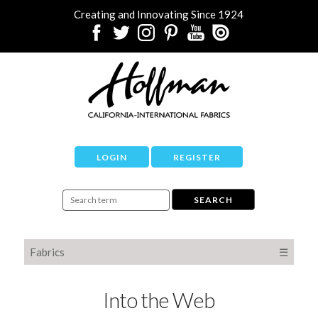
Creating and Innovating Since 1924
LOGIN
REGISTER
Fabrics
☰
Into the Web