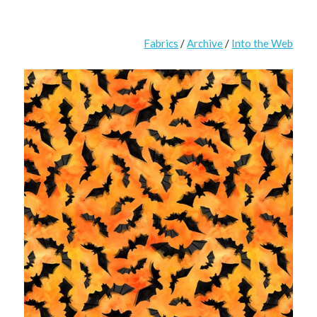
Fabrics
/
Archive
/
Into the Web