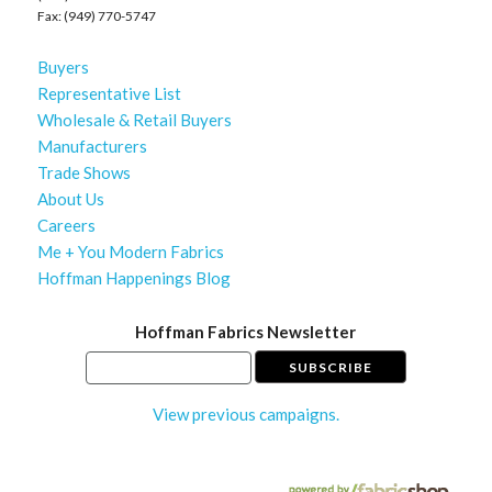
Fax: (949) 770-5747
Buyers
Representative List
Wholesale & Retail Buyers
Manufacturers
Trade Shows
About Us
Careers
Me + You Modern Fabrics
Hoffman Happenings Blog
Hoffman Fabrics Newsletter
View previous campaigns.