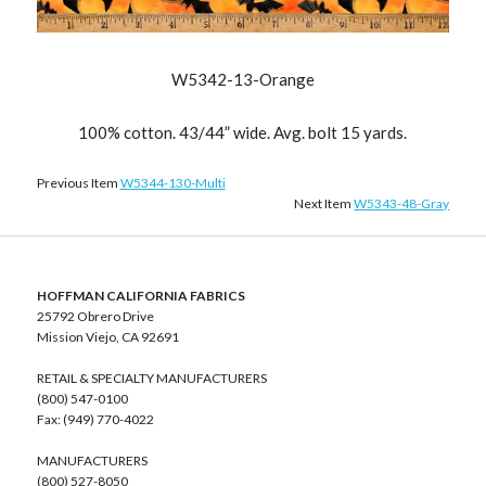
W5342-13-Orange
100% cotton. 43/44” wide. Avg. bolt 15 yards.
Previous Item
W5344-130-Multi
Next Item
W5343-48-Gray
HOFFMAN CALIFORNIA FABRICS
25792 Obrero Drive
Mission Viejo, CA 92691
RETAIL & SPECIALTY MANUFACTURERS
(800) 547-0100
Fax: (949) 770-4022
MANUFACTURERS
(800) 527-8050