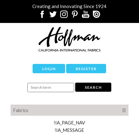
Creating and Innovating Since 1924
LOGIN
REGISTER
Fabrics
☰
!IA_PAGE_NAV
!IA_MESSAGE