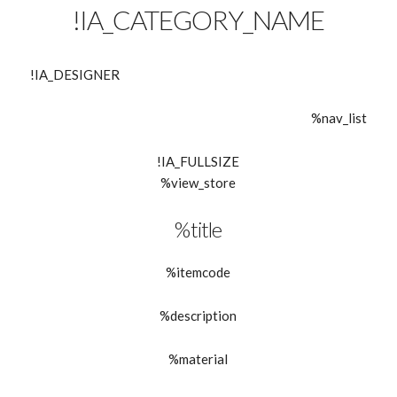
!IA_CATEGORY_NAME
!IA_DESIGNER
%nav_list
!IA_FULLSIZE
%view_store
%title
%itemcode
%description
%material