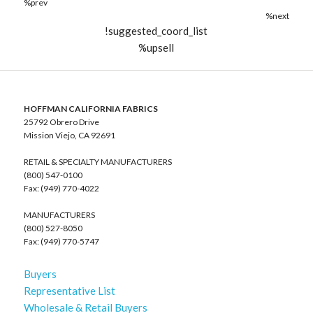
%prev
%next
!suggested_coord_list
%upsell
HOFFMAN CALIFORNIA FABRICS
25792 Obrero Drive
Mission Viejo, CA 92691
RETAIL & SPECIALTY MANUFACTURERS
(800) 547-0100
Fax: (949) 770-4022
MANUFACTURERS
(800) 527-8050
Fax: (949) 770-5747
Buyers
Representative List
Wholesale & Retail Buyers