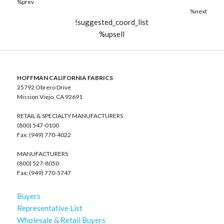
%prev
%next
!suggested_coord_list
%upsell
HOFFMAN CALIFORNIA FABRICS
25792 Obrero Drive
Mission Viejo, CA 92691
RETAIL & SPECIALTY MANUFACTURERS
(800) 547-0100
Fax: (949) 770-4022
MANUFACTURERS
(800) 527-8050
Fax: (949) 770-5747
Buyers
Representative List
Wholesale & Retail Buyers