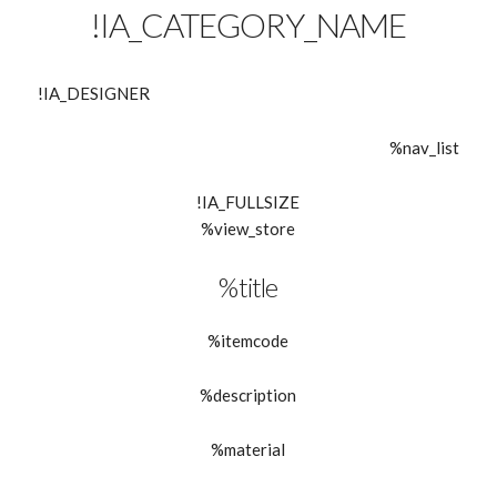
!IA_CATEGORY_NAME
!IA_DESIGNER
%nav_list
!IA_FULLSIZE
%view_store
%title
%itemcode
%description
%material