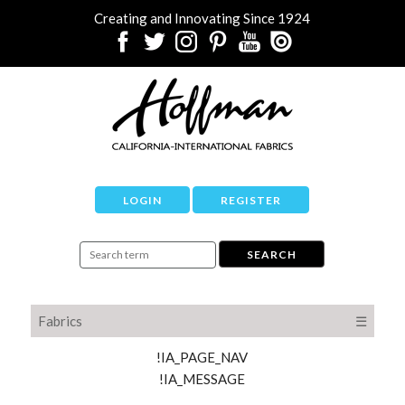
Creating and Innovating Since 1924
LOGIN
REGISTER
Fabrics
☰
!IA_PAGE_NAV
!IA_MESSAGE