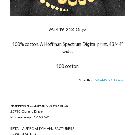
W5449-213-Onyx
100% cotton. A Hoffman Spectrum Digital print. 43/44”
wide.
100 cotton
Next Item
W5449-213-Onyx
HOFFMAN CALIFORNIA FABRICS
25792 Obrero Drive
Mission Viejo, CA 92691
RETAIL & SPECIALTY MANUFACTURERS
(800) 547-0100