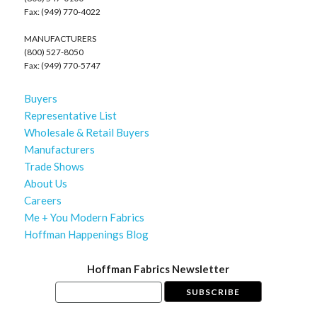
Fax: (949) 770-4022
MANUFACTURERS
(800) 527-8050
Fax: (949) 770-5747
Buyers
Representative List
Wholesale & Retail Buyers
Manufacturers
Trade Shows
About Us
Careers
Me + You Modern Fabrics
Hoffman Happenings Blog
Hoffman Fabrics Newsletter