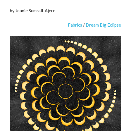
by Jeanie Sumrall-Ajero
Fabrics
/
Dream Big Eclipse