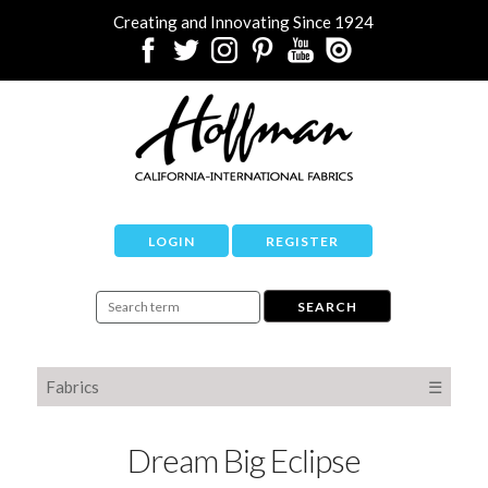
Creating and Innovating Since 1924
LOGIN
REGISTER
Fabrics
☰
Dream Big Eclipse