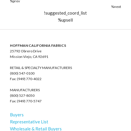
%prev
%next
!suggested_coord_list
%upsell
HOFFMAN CALIFORNIA FABRICS
25792 Obrero Drive
Mission Viejo, CA 92691
RETAIL & SPECIALTY MANUFACTURERS
(800) 547-0100
Fax: (949) 770-4022
MANUFACTURERS
(800) 527-8050
Fax: (949) 770-5747
Buyers
Representative List
Wholesale & Retail Buyers