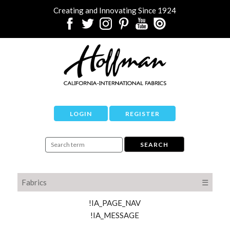
Creating and Innovating Since 1924
LOGIN
REGISTER
Fabrics
☰
!IA_PAGE_NAV
!IA_MESSAGE