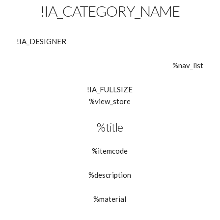
!IA_CATEGORY_NAME
!IA_DESIGNER
%nav_list
!IA_FULLSIZE
%view_store
%title
%itemcode
%description
%material