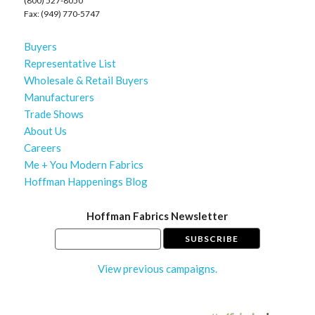
(800) 527-8050
Fax: (949) 770-5747
Buyers
Representative List
Wholesale & Retail Buyers
Manufacturers
Trade Shows
About Us
Careers
Me + You Modern Fabrics
Hoffman Happenings Blog
Hoffman Fabrics Newsletter
View previous campaigns.