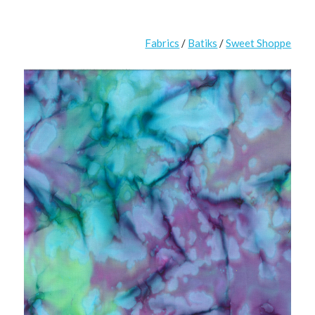
Fabrics
/
Batiks
/
Sweet Shoppe