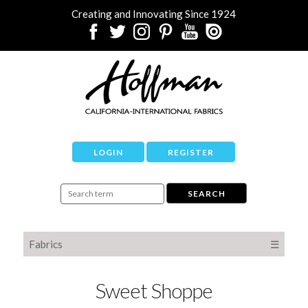
Creating and Innovating Since 1924
LOGIN
REGISTER
Fabrics
☰
Sweet Shoppe