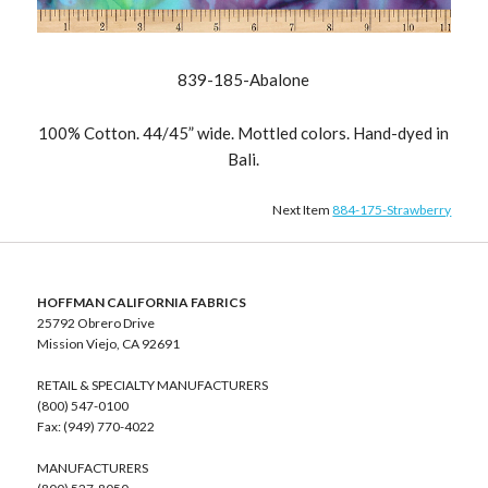
839-185-Abalone
100% Cotton. 44/45” wide. Mottled colors. Hand-dyed in
Bali.
Next Item
884-175-Strawberry
HOFFMAN CALIFORNIA FABRICS
25792 Obrero Drive
Mission Viejo, CA 92691
RETAIL & SPECIALTY MANUFACTURERS
(800) 547-0100
Fax: (949) 770-4022
MANUFACTURERS