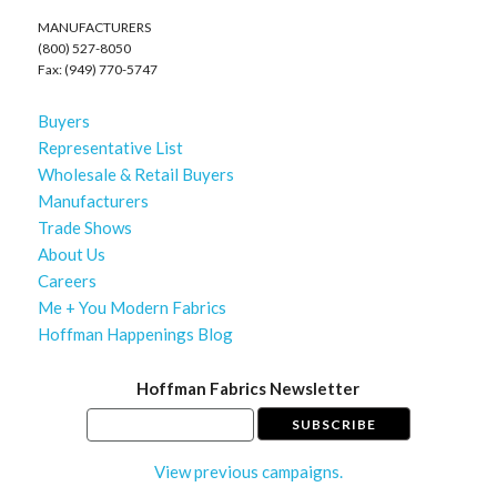
MANUFACTURERS
(800) 527-8050
Fax: (949) 770-5747
Buyers
Representative List
Wholesale & Retail Buyers
Manufacturers
Trade Shows
About Us
Careers
Me + You Modern Fabrics
Hoffman Happenings Blog
Hoffman Fabrics Newsletter
View previous campaigns.