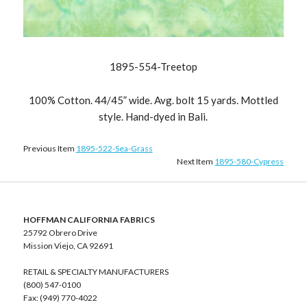
1895-554-Treetop
100% Cotton. 44/45” wide. Avg. bolt 15 yards. Mottled
style. Hand-dyed in Bali.
Previous Item
1895-522-Sea-Grass
Next Item
1895-580-Cypress
HOFFMAN CALIFORNIA FABRICS
25792 Obrero Drive
Mission Viejo, CA 92691
RETAIL & SPECIALTY MANUFACTURERS
(800) 547-0100
Fax: (949) 770-4022