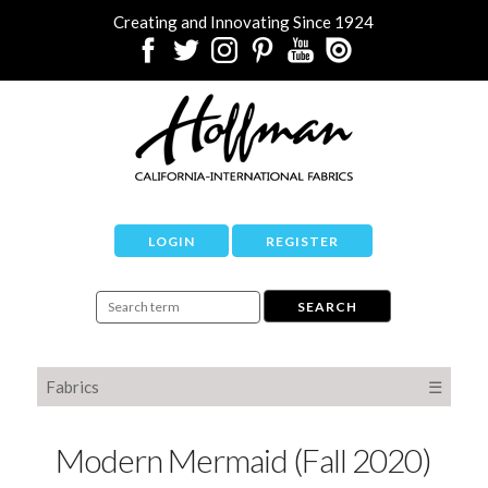
Creating and Innovating Since 1924
LOGIN
REGISTER
Fabrics
☰
Modern Mermaid (Fall 2020)