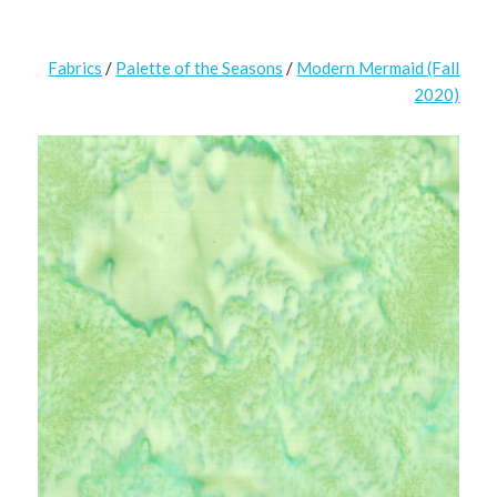
Fabrics
/
Palette of the Seasons
/
Modern Mermaid (Fall
2020)