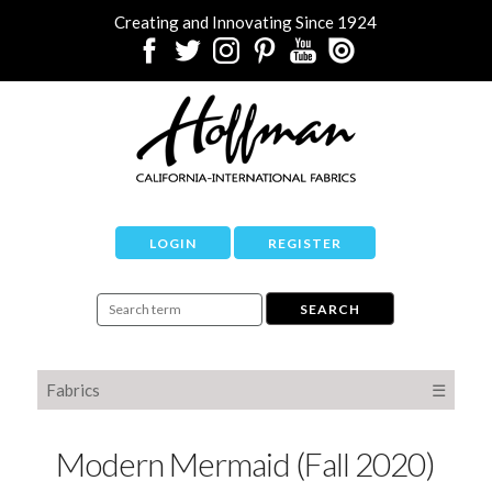
Creating and Innovating Since 1924
LOGIN
REGISTER
Fabrics
☰
Modern Mermaid (Fall 2020)