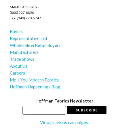
MANUFACTURERS
(800) 527-8050
Fax: (949) 770-5747
Buyers
Representative List
Wholesale & Retail Buyers
Manufacturers
Trade Shows
About Us
Careers
Me + You Modern Fabrics
Hoffman Happenings Blog
Hoffman Fabrics Newsletter
View previous campaigns.