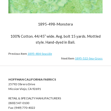
1895-498-Monstera
100% Cotton. 44/45” wide. Avg. bolt 15 yards. Mottled
style. Hand-dyed in Bali.
Previous Item
1895-484-Seaside
Next Item
1895-522-Sea-Grass
HOFFMAN CALIFORNIA FABRICS
25792 Obrero Drive
Mission Viejo, CA 92691
RETAIL & SPECIALTY MANUFACTURERS
(800) 547-0100
Fax: (949) 770-4022