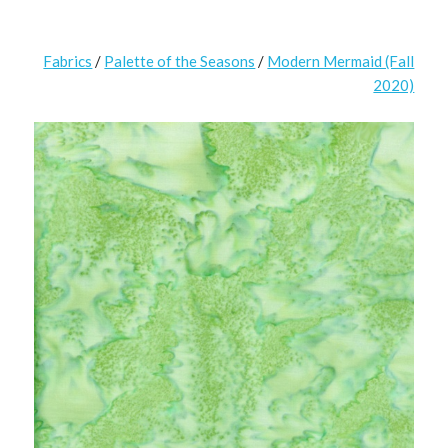
Fabrics
/
Palette of the Seasons
/
Modern Mermaid (Fall
2020)