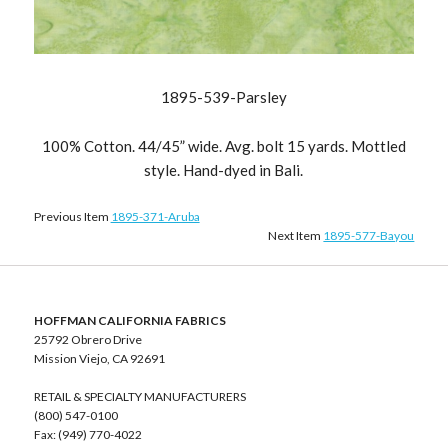
1895-539-Parsley
100% Cotton. 44/45” wide. Avg. bolt 15 yards. Mottled
style. Hand-dyed in Bali.
Previous Item
1895-371-Aruba
Next Item
1895-577-Bayou
HOFFMAN CALIFORNIA FABRICS
25792 Obrero Drive
Mission Viejo, CA 92691
RETAIL & SPECIALTY MANUFACTURERS
(800) 547-0100
Fax: (949) 770-4022