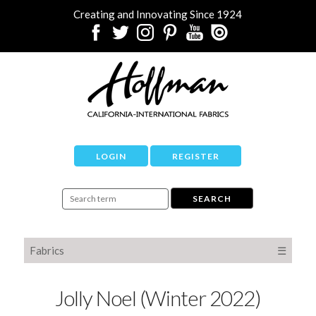
Creating and Innovating Since 1924
LOGIN
REGISTER
Fabrics
☰
Jolly Noel (Winter 2022)