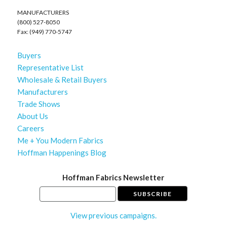
MANUFACTURERS
(800) 527-8050
Fax: (949) 770-5747
Buyers
Representative List
Wholesale & Retail Buyers
Manufacturers
Trade Shows
About Us
Careers
Me + You Modern Fabrics
Hoffman Happenings Blog
Hoffman Fabrics Newsletter
View previous campaigns.