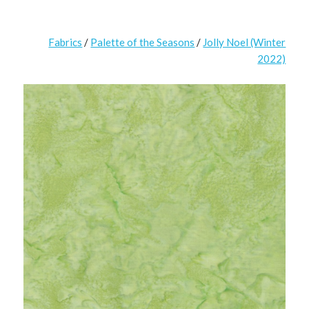
Fabrics
/
Palette of the Seasons
/
Jolly Noel (Winter
2022)