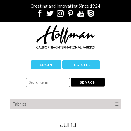
Creating and Innovating Since 1924
LOGIN
REGISTER
Fabrics
☰
Fauna