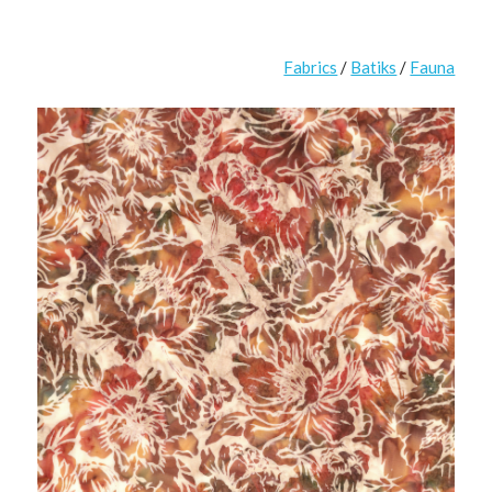
Fabrics
/
Batiks
/
Fauna