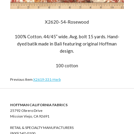
X2620-54-Rosewood
100% Cotton. 44/45” wide. Avg. bolt 15 yards. Hand-
dyed batik made in Bali featuring original Hoffman
design.
100 cotton
Previous Item
X2619-331-Herb
HOFFMAN CALIFORNIA FABRICS
25792 Obrero Drive
Mission Viejo, CA 92691
RETAIL & SPECIALTY MANUFACTURERS
(800) 547-0100