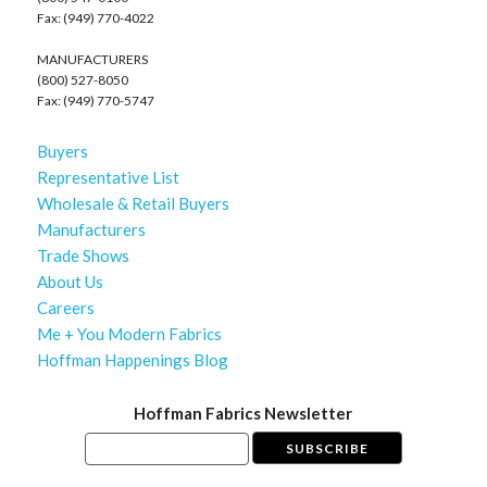
Fax: (949) 770-4022
MANUFACTURERS
(800) 527-8050
Fax: (949) 770-5747
Buyers
Representative List
Wholesale & Retail Buyers
Manufacturers
Trade Shows
About Us
Careers
Me + You Modern Fabrics
Hoffman Happenings Blog
Hoffman Fabrics Newsletter