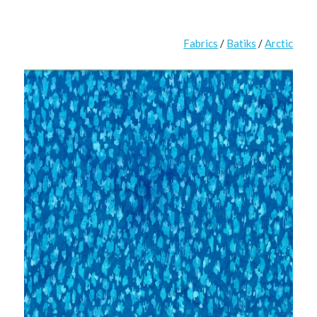
Fabrics
/
Batiks
/
Arctic