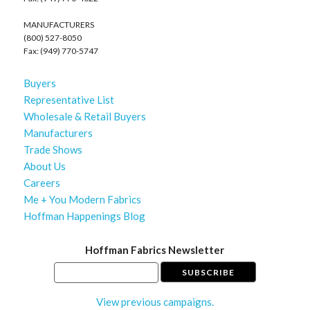
MANUFACTURERS
(800) 527-8050
Fax: (949) 770-5747
Buyers
Representative List
Wholesale & Retail Buyers
Manufacturers
Trade Shows
About Us
Careers
Me + You Modern Fabrics
Hoffman Happenings Blog
Hoffman Fabrics Newsletter
View previous campaigns.