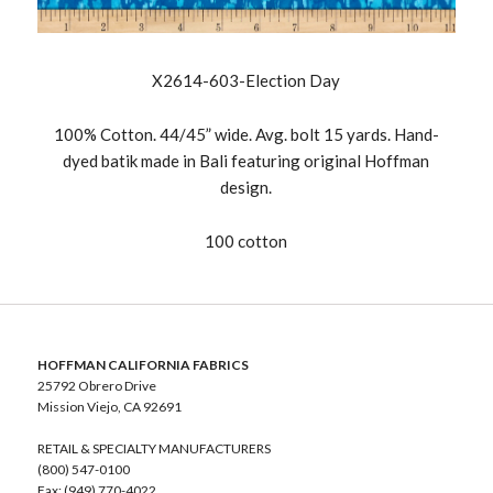
X2614-603-Election Day
100% Cotton. 44/45” wide. Avg. bolt 15 yards. Hand-
dyed batik made in Bali featuring original Hoffman
design.
100 cotton
HOFFMAN CALIFORNIA FABRICS
25792 Obrero Drive
Mission Viejo, CA 92691
RETAIL & SPECIALTY MANUFACTURERS
(800) 547-0100
Fax: (949) 770-4022