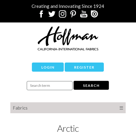
Creating and Innovating Since 1924
LOGIN
REGISTER
Fabrics
☰
Arctic