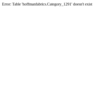
Error: Table 'hoffmanfabrics.Category_1291' doesn't exist