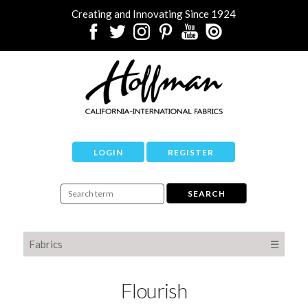
Creating and Innovating Since 1924
LOGIN
REGISTER
Fabrics
☰
Flourish