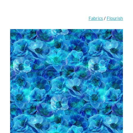
Fabrics
/
Flourish