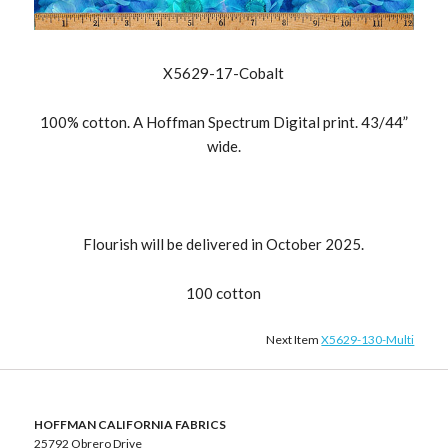
X5629-17-Cobalt
100% cotton. A Hoffman Spectrum Digital print. 43/44”
wide.
Flourish will be delivered in October 2025.
100 cotton
Next Item
X5629-130-Multi
HOFFMAN CALIFORNIA FABRICS
25792 Obrero Drive