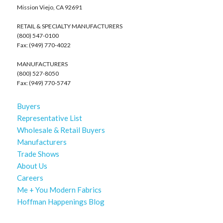
Mission Viejo, CA 92691
RETAIL & SPECIALTY MANUFACTURERS
(800) 547-0100
Fax: (949) 770-4022
MANUFACTURERS
(800) 527-8050
Fax: (949) 770-5747
Buyers
Representative List
Wholesale & Retail Buyers
Manufacturers
Trade Shows
About Us
Careers
Me + You Modern Fabrics
Hoffman Happenings Blog