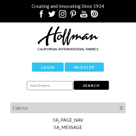
Creating and Innovating Since 1924
LOGIN
REGISTER
Fabrics
☰
!IA_PAGE_NAV
!IA_MESSAGE