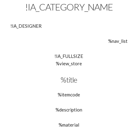
!IA_CATEGORY_NAME
!IA_DESIGNER
%nav_list
!IA_FULLSIZE
%view_store
%title
%itemcode
%description
%material