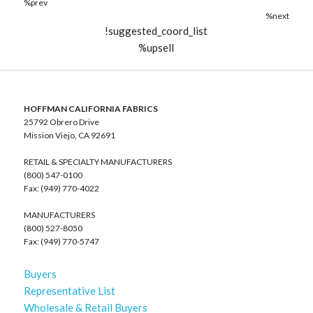
%prev
%next
!suggested_coord_list
%upsell
HOFFMAN CALIFORNIA FABRICS
25792 Obrero Drive
Mission Viejo, CA 92691
RETAIL & SPECIALTY MANUFACTURERS
(800) 547-0100
Fax: (949) 770-4022
MANUFACTURERS
(800) 527-8050
Fax: (949) 770-5747
Buyers
Representative List
Wholesale & Retail Buyers