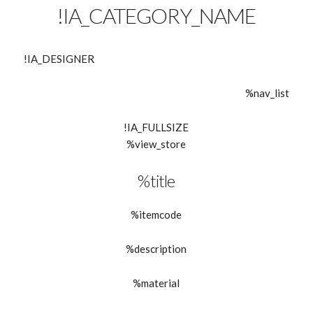
!IA_CATEGORY_NAME
!IA_DESIGNER
%nav_list
!IA_FULLSIZE
%view_store
%title
%itemcode
%description
%material