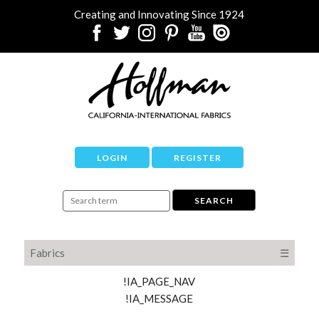
Creating and Innovating Since 1924
LOGIN
REGISTER
Fabrics
☰
!IA_PAGE_NAV
!IA_MESSAGE