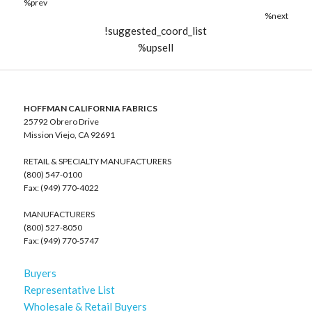
%prev
%next
!suggested_coord_list
%upsell
HOFFMAN CALIFORNIA FABRICS
25792 Obrero Drive
Mission Viejo, CA 92691
RETAIL & SPECIALTY MANUFACTURERS
(800) 547-0100
Fax: (949) 770-4022
MANUFACTURERS
(800) 527-8050
Fax: (949) 770-5747
Buyers
Representative List
Wholesale & Retail Buyers