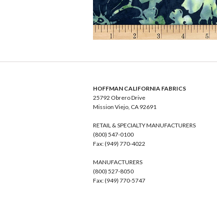
HOFFMAN CALIFORNIA FABRICS
25792 Obrero Drive
Mission Viejo, CA 92691
RETAIL & SPECIALTY MANUFACTURERS
(800) 547-0100
Fax: (949) 770-4022
MANUFACTURERS
(800) 527-8050
Fax: (949) 770-5747