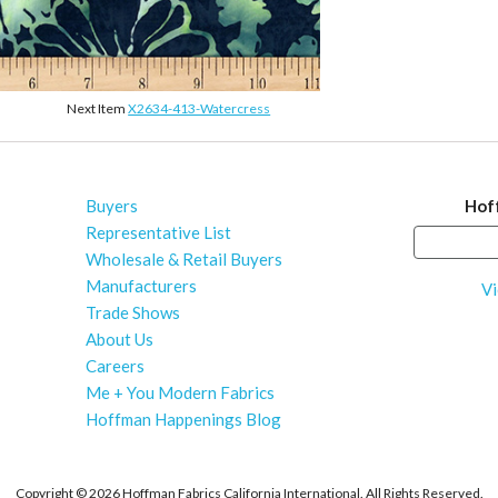
Next Item
X2634-413-Watercress
Buyers
Hof
Representative List
Wholesale & Retail Buyers
Manufacturers
Vi
Trade Shows
About Us
Careers
Me + You Modern Fabrics
Hoffman Happenings Blog
Copyright ©
2026 Hoffman Fabrics California International. All Rights Reserved.