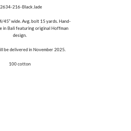
2634-216-Black Jade
/45” wide. Avg. bolt 15 yards. Hand-
e in Bali featuring original Hoffman
design.
ll be delivered in November 2025.
100 cotton