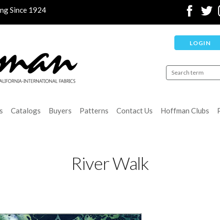
ing Since 1924
LOGIN
s
Catalogs
Buyers
Patterns
Contact Us
Hoffman Clubs
River Walk