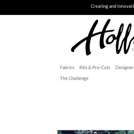
Creating and Innovat
Fabrics
Kits & Pre-Cuts
Designer
The Challenge