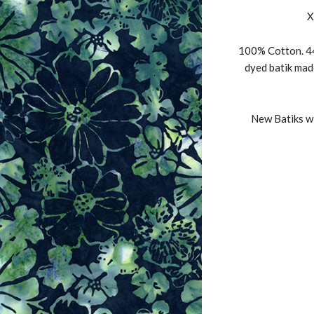
X
100% Cotton. 44
dyed batik mad
New Batiks wi