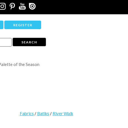
REGISTER
Palette of the Season
Fabrics
/
Batiks
/
River Walk