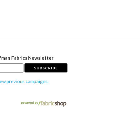
fman Fabrics Newsletter
ew previous campaigns.