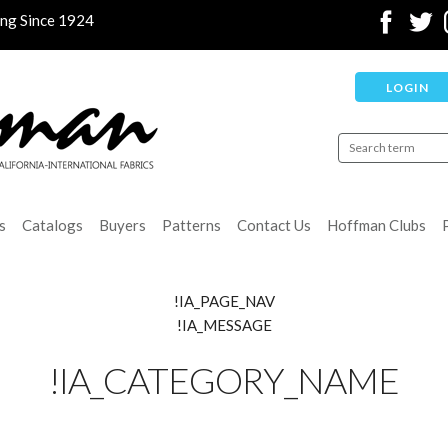
ing Since 1924
LOGIN
s
Catalogs
Buyers
Patterns
Contact Us
Hoffman Clubs
!IA_PAGE_NAV
!IA_MESSAGE
!IA_CATEGORY_NAME