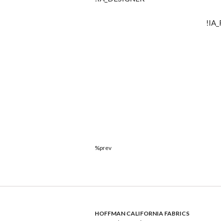
!IA
%prev
HOFFMAN CALIFORNIA FABRICS