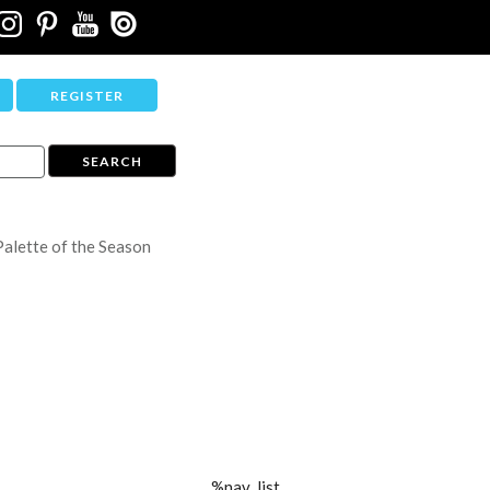
REGISTER
Palette of the Season
%nav_list