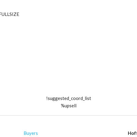
_FULLSIZE
!suggested_coord_list
%upsell
Buyers
Hof