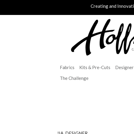
Creating and Innovat
Fabrics
Kits & Pre-Cuts
Designer
The Challenge
!IA_DESIGNER