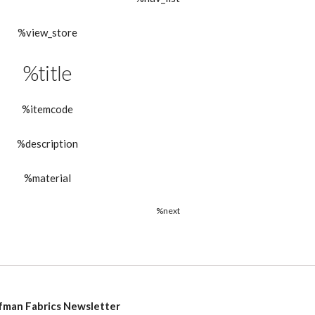
%view_store
%title
%itemcode
%description
%material
%next
fman Fabrics Newsletter