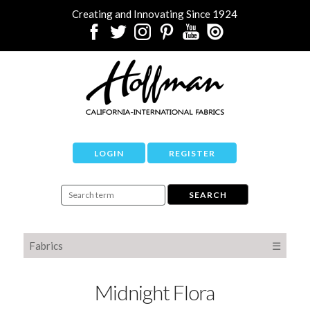
Creating and Innovating Since 1924
LOGIN
REGISTER
Fabrics
☰
Midnight Flora