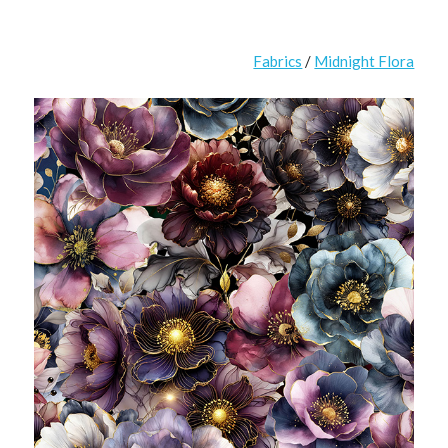
Fabrics
/
Midnight Flora