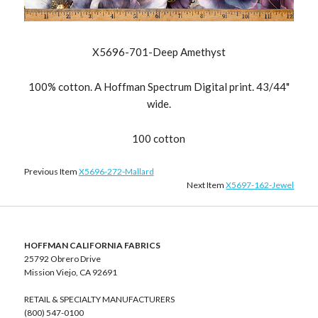
X5696-701-Deep Amethyst
100% cotton. A Hoffman Spectrum Digital print. 43/44"
wide.
100 cotton
Previous Item
X5696-272-Mallard
Next Item
X5697-162-Jewel
HOFFMAN CALIFORNIA FABRICS
25792 Obrero Drive
Mission Viejo, CA 92691
RETAIL & SPECIALTY MANUFACTURERS
(800) 547-0100