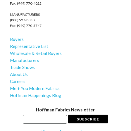
Fax: (949) 770-4022
MANUFACTURERS
(800) 527-8050
Fax: (949) 770-5747
Buyers
Representative List
Wholesale & Retail Buyers
Manufacturers
Trade Shows
About Us
Careers
Me + You Modern Fabrics
Hoffman Happenings Blog
Hoffman Fabrics Newsletter