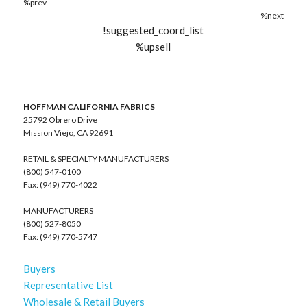
%prev
%next
!suggested_coord_list
%upsell
HOFFMAN CALIFORNIA FABRICS
25792 Obrero Drive
Mission Viejo, CA 92691
RETAIL & SPECIALTY MANUFACTURERS
(800) 547-0100
Fax: (949) 770-4022
MANUFACTURERS
(800) 527-8050
Fax: (949) 770-5747
Buyers
Representative List
Wholesale & Retail Buyers