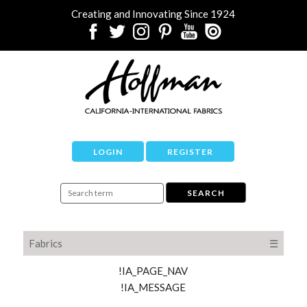
Creating and Innovating Since 1924
LOGIN
REGISTER
Fabrics
☰
!IA_PAGE_NAV
!IA_MESSAGE