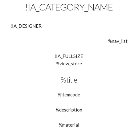
!IA_CATEGORY_NAME
!IA_DESIGNER
%nav_list
!IA_FULLSIZE
%view_store
%title
%itemcode
%description
%material