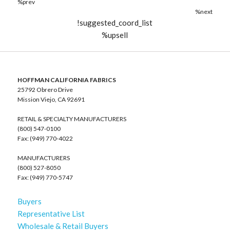
%prev
%next
!suggested_coord_list
%upsell
HOFFMAN CALIFORNIA FABRICS
25792 Obrero Drive
Mission Viejo, CA 92691
RETAIL & SPECIALTY MANUFACTURERS
(800) 547-0100
Fax: (949) 770-4022
MANUFACTURERS
(800) 527-8050
Fax: (949) 770-5747
Buyers
Representative List
Wholesale & Retail Buyers