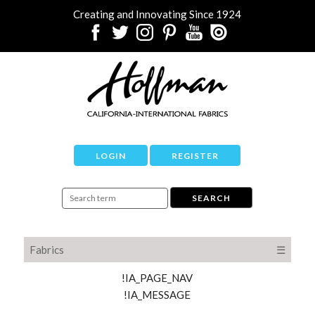
Creating and Innovating Since 1924
LOGIN
REGISTER
Fabrics
☰
!IA_PAGE_NAV
!IA_MESSAGE