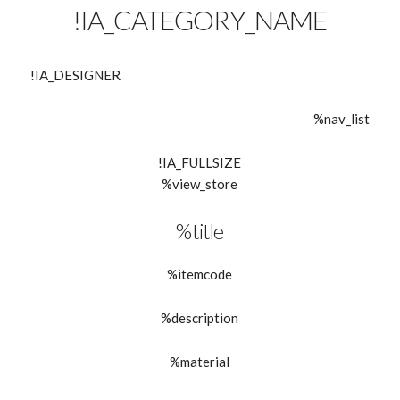
!IA_CATEGORY_NAME
!IA_DESIGNER
%nav_list
!IA_FULLSIZE
%view_store
%title
%itemcode
%description
%material