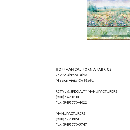
HOFFMAN CALIFORNIA FABRICS
25792 Obrero Drive
Mission Viejo, CA 92691
RETAIL & SPECIALTY MANUFACTURERS
(800) 547-0100
Fax: (949) 770-4022
MANUFACTURERS
(800) 527-8050
Fax: (949) 770-5747