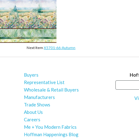
Next Item
X5701-66-Autumn
Buyers
Hof
Representative List
Wholesale & Retail Buyers
Manufacturers
Vi
Trade Shows
About Us
Careers
Me + You Modern Fabrics
Hoffman Happenings Blog