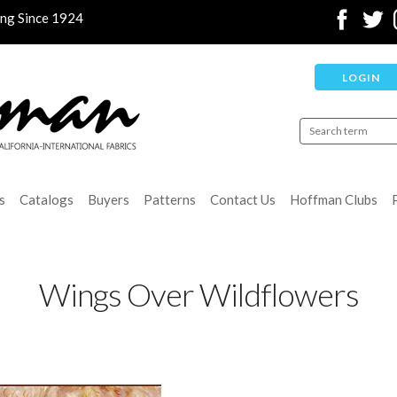
ing Since 1924
LOGIN
s
Catalogs
Buyers
Patterns
Contact Us
Hoffman Clubs
Wings Over Wildflowers