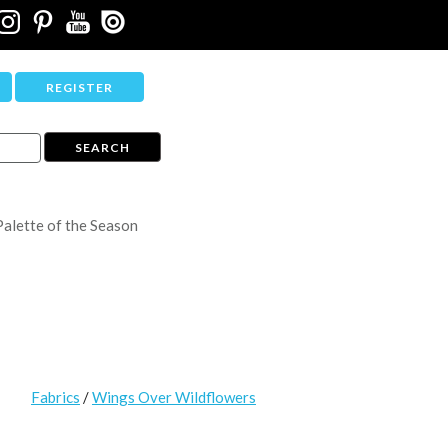
REGISTER
Palette of the Season
Fabrics
/
Wings Over Wildflowers