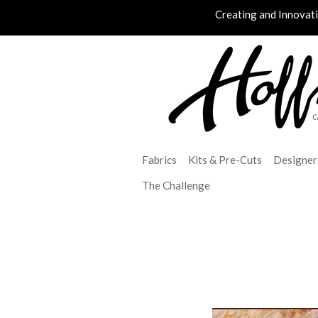
Creating and Innovat
Fabrics
Kits & Pre-Cuts
Designer
The Challenge