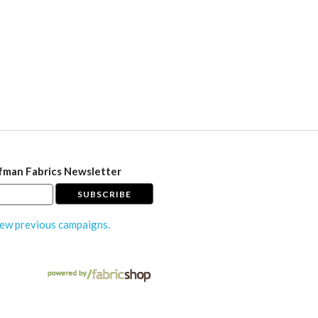
fman Fabrics Newsletter
ew previous campaigns.