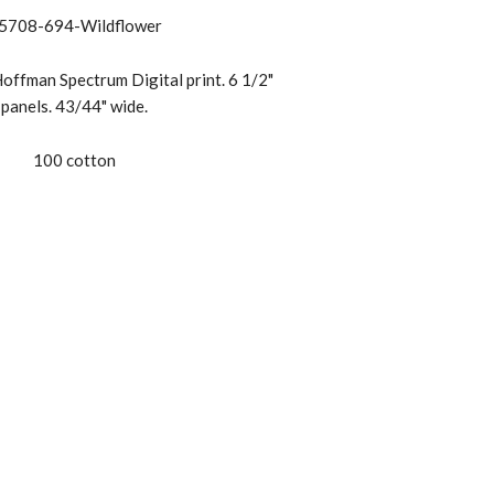
5708-694-Wildflower
offman Spectrum Digital print. 6 1/2"
panels. 43/44" wide.
100 cotton