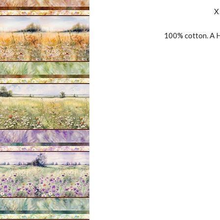
X
100% cotton. A H