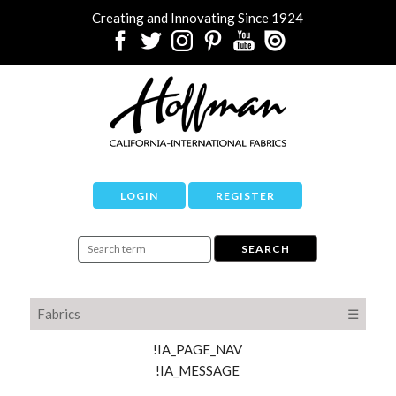
Creating and Innovating Since 1924
LOGIN
REGISTER
Fabrics
☰
!IA_PAGE_NAV
!IA_MESSAGE