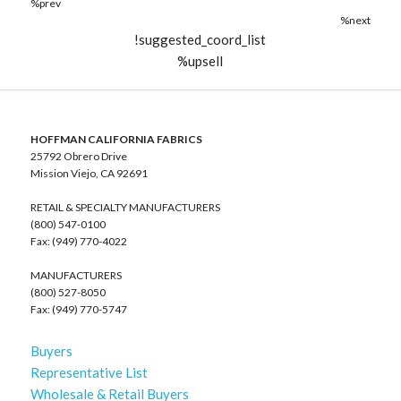
%prev
%next
!suggested_coord_list
%upsell
HOFFMAN CALIFORNIA FABRICS
25792 Obrero Drive
Mission Viejo, CA 92691
RETAIL & SPECIALTY MANUFACTURERS
(800) 547-0100
Fax: (949) 770-4022
MANUFACTURERS
(800) 527-8050
Fax: (949) 770-5747
Buyers
Representative List
Wholesale & Retail Buyers