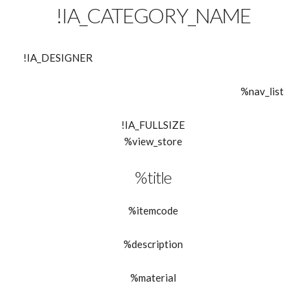
!IA_CATEGORY_NAME
!IA_DESIGNER
%nav_list
!IA_FULLSIZE
%view_store
%title
%itemcode
%description
%material