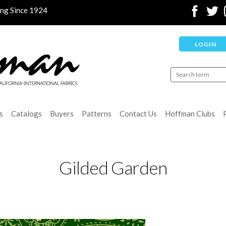
ing Since 1924
LOGIN
s
Catalogs
Buyers
Patterns
Contact Us
Hoffman Clubs
Gilded Garden