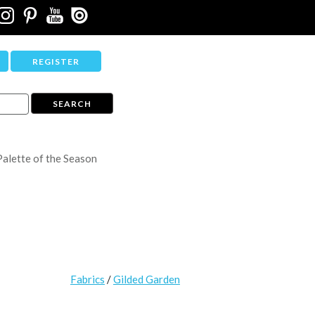
REGISTER
Palette of the Season
Fabrics
/
Gilded Garden