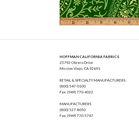
HOFFMAN CALIFORNIA FABRICS
25792 Obrero Drive
Mission Viejo, CA 92691
RETAIL & SPECIALTY MANUFACTURERS
(800) 547-0100
Fax: (949) 770-4022
MANUFACTURERS
(800) 527-8050
Fax: (949) 770-5747