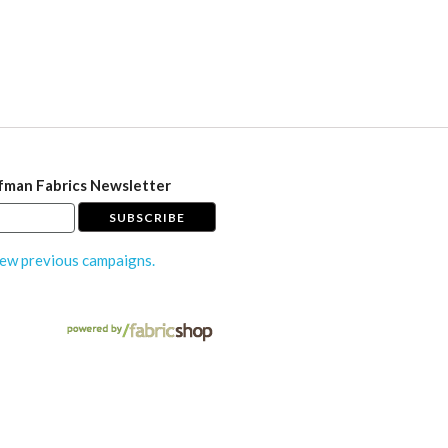
fman Fabrics Newsletter
ew previous campaigns.