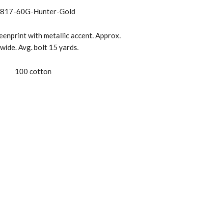
817-60G-Hunter-Gold
enprint with metallic accent. Approx.
wide. Avg. bolt 15 yards.
100 cotton