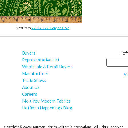
Next Item
Y7817-172-Copper-Gold
Buyers
Hof
Representative List
Wholesale & Retail Buyers
Manufacturers
Vi
Trade Shows
About Us
Careers
Me + You Modern Fabrics
Hoffman Happenings Blog
Copyright ©
2026 Hoffman Fabrics California International. All Rights Reserved.