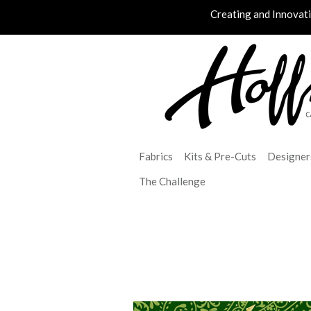
Creating and Innovat
Fabrics
Kits & Pre-Cuts
Designer
The Challenge