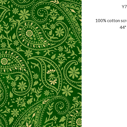
Y7
100% cotton scre
44" 