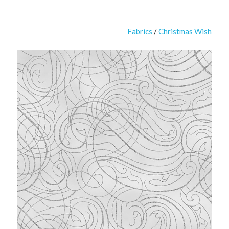
Fabrics
/
Christmas Wish