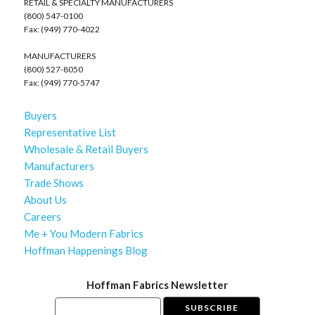
RETAIL & SPECIALTY MANUFACTURERS
(800) 547-0100
Fax: (949) 770-4022
MANUFACTURERS
(800) 527-8050
Fax: (949) 770-5747
Buyers
Representative List
Wholesale & Retail Buyers
Manufacturers
Trade Shows
About Us
Careers
Me + You Modern Fabrics
Hoffman Happenings Blog
Hoffman Fabrics Newsletter