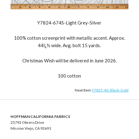
Y7824-674S-Light Grey-Silver
100% cotton screenprint with metallic accent. Approx.
44ï¿½ wide. Avg. bolt 15 yards.
Christmas Wish will be delivered in June 2026.
100 cotton
Next Item
Y7825-4G-Black-Gold
HOFFMAN CALIFORNIA FABRICS
25792 Obrero Drive
Mission Viejo, CA 92691