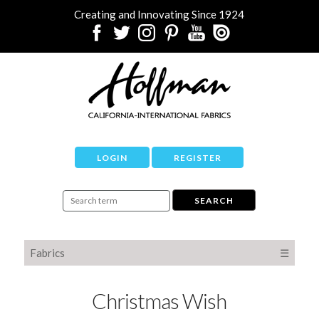
Creating and Innovating Since 1924
LOGIN
REGISTER
Fabrics
☰
Christmas Wish