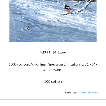
Y5765-19-Navy
100% cotton. A Hoffman Spectrum Digital print. 31.75" x
43.25" wide.
100 cotton
Next Item
Y5766-19-Navy