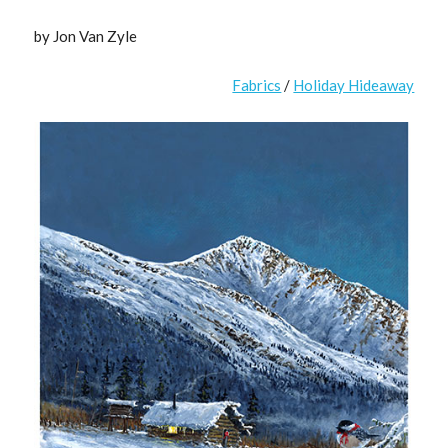
by Jon Van Zyle
Fabrics
/
Holiday Hideaway