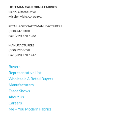
HOFFMAN CALIFORNIA FABRICS
25792 Obrero Drive
Mission Viejo, CA 92691
RETAIL & SPECIALTY MANUFACTURERS
(800) 547-0100
Fax: (949) 770-4022
MANUFACTURERS
(800) 527-8050
Fax: (949) 770-5747
Buyers
Representative List
Wholesale & Retail Buyers
Manufacturers
Trade Shows
About Us
Careers
Me + You Modern Fabrics