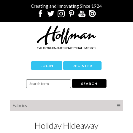
Creating and Innovating Since 1924
LOGIN
REGISTER
Fabrics
☰
Holiday Hideaway