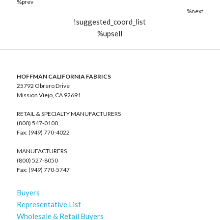
%prev
%next
!suggested_coord_list
%upsell
HOFFMAN CALIFORNIA FABRICS
25792 Obrero Drive
Mission Viejo, CA 92691
RETAIL & SPECIALTY MANUFACTURERS
(800) 547-0100
Fax: (949) 770-4022
MANUFACTURERS
(800) 527-8050
Fax: (949) 770-5747
Buyers
Representative List
Wholesale & Retail Buyers