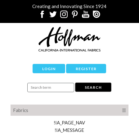
Creating and Innovating Since 1924
LOGIN
REGISTER
Fabrics
☰
!IA_PAGE_NAV
!IA_MESSAGE