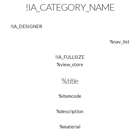
!IA_CATEGORY_NAME
!IA_DESIGNER
%nav_list
!IA_FULLSIZE
%view_store
%title
%itemcode
%description
%material