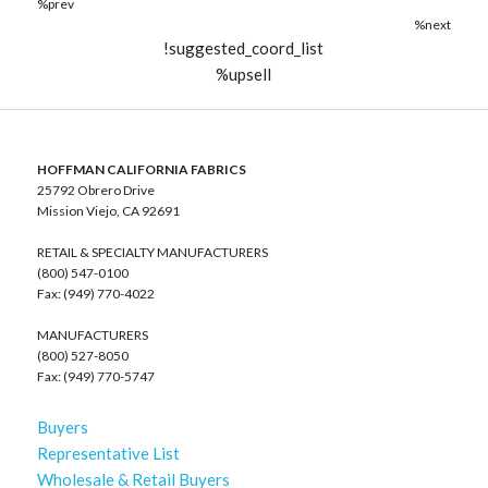
%prev
%next
!suggested_coord_list
%upsell
HOFFMAN CALIFORNIA FABRICS
25792 Obrero Drive
Mission Viejo, CA 92691
RETAIL & SPECIALTY MANUFACTURERS
(800) 547-0100
Fax: (949) 770-4022
MANUFACTURERS
(800) 527-8050
Fax: (949) 770-5747
Buyers
Representative List
Wholesale & Retail Buyers