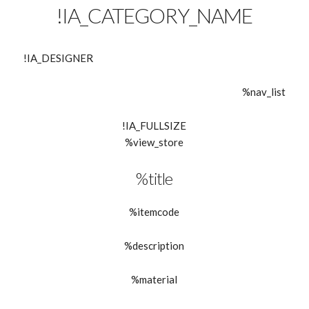
!IA_CATEGORY_NAME
!IA_DESIGNER
%nav_list
!IA_FULLSIZE
%view_store
%title
%itemcode
%description
%material