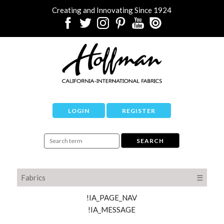
Creating and Innovating Since 1924
LOGIN
REGISTER
Fabrics
☰
!IA_PAGE_NAV
!IA_MESSAGE