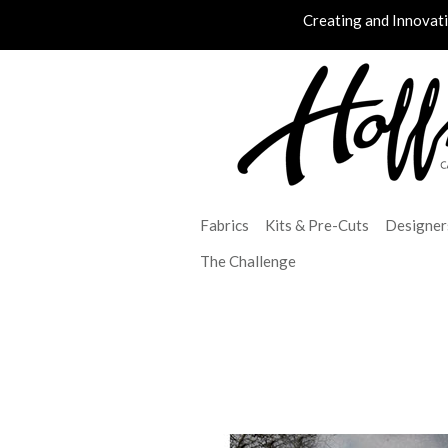
Creating and Innovat
Fabrics
Kits & Pre-Cuts
Designer
The Challenge