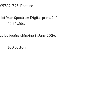
Y5782-725-Pasture
offman Spectrum Digital print. 34” x
42.5” wide.
bles begins shipping in June 2026.
100 cotton