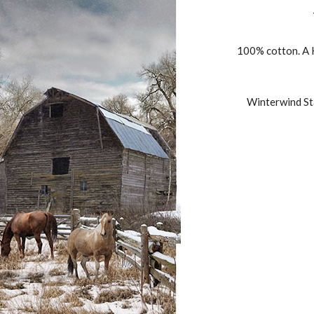
100% cotton. A H
Winterwind Sta