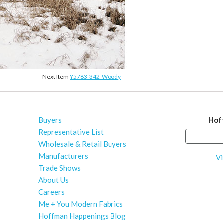
Next Item
Y5783-342-Woody
Buyers
Hof
Representative List
Wholesale & Retail Buyers
Manufacturers
Vi
Trade Shows
About Us
Careers
Me + You Modern Fabrics
Hoffman Happenings Blog