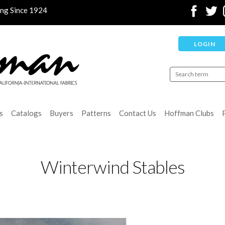
ing Since 1924
LOGIN
s
Catalogs
Buyers
Patterns
Contact Us
Hoffman Clubs
Winterwind Stables