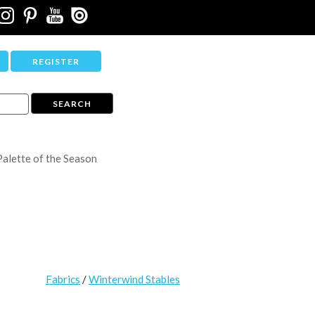
REGISTER
Palette of the Season
Fabrics
/
Winterwind Stables