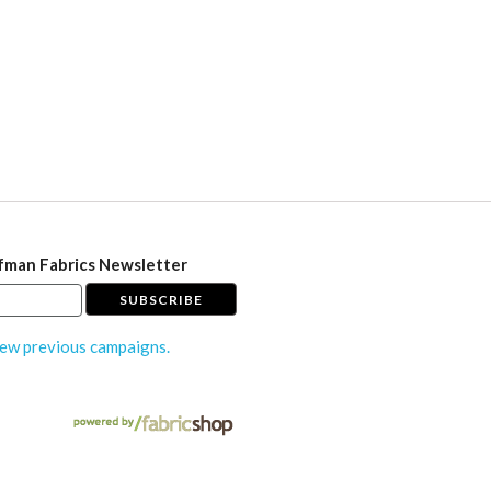
fman Fabrics Newsletter
ew previous campaigns.