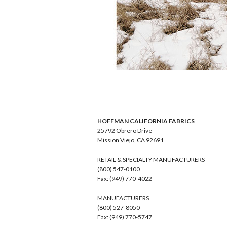
HOFFMAN CALIFORNIA FABRICS
25792 Obrero Drive
Mission Viejo, CA 92691
RETAIL & SPECIALTY MANUFACTURERS
(800) 547-0100
Fax: (949) 770-4022
MANUFACTURERS
(800) 527-8050
Fax: (949) 770-5747