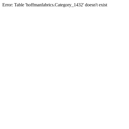
Error: Table 'hoffmanfabrics.Category_1432' doesn't exist