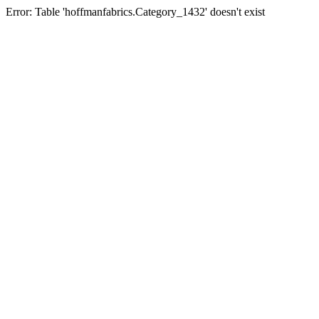
Error: Table 'hoffmanfabrics.Category_1432' doesn't exist