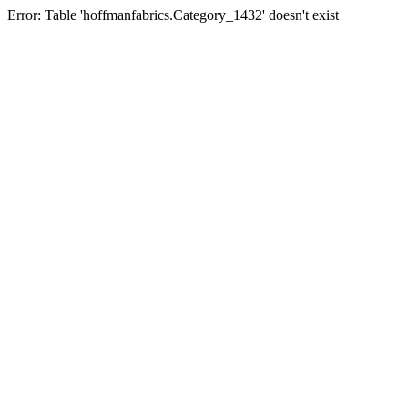
Error: Table 'hoffmanfabrics.Category_1432' doesn't exist