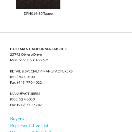
DPN014-80-Taupe
HOFFMAN CALIFORNIA FABRICS
25792 Obrero Drive
Mission Viejo, CA 92691
RETAIL & SPECIALTY MANUFACTURERS
(800) 547-0100
Fax: (949) 770-4022
MANUFACTURERS
(800) 527-8050
Fax: (949) 770-5747
Buyers
Representative List