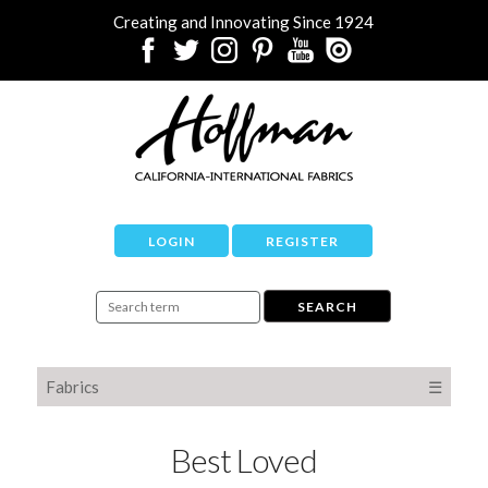
Creating and Innovating Since 1924
LOGIN
REGISTER
Fabrics
☰
Best Loved