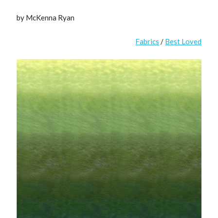
by McKenna Ryan
Fabrics
/
Best Loved