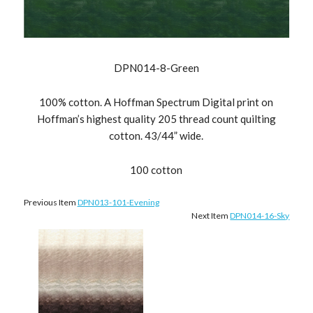
DPN014-8-Green
100% cotton. A Hoffman Spectrum Digital print on
Hoffman’s highest quality 205 thread count quilting
cotton. 43/44” wide.
100 cotton
Previous Item
DPN013-101-Evening
Next Item
DPN014-16-Sky