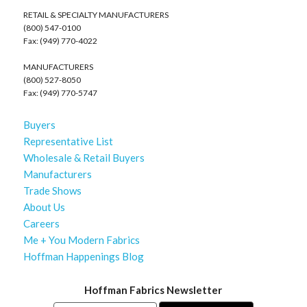
RETAIL & SPECIALTY MANUFACTURERS
(800) 547-0100
Fax: (949) 770-4022
MANUFACTURERS
(800) 527-8050
Fax: (949) 770-5747
Buyers
Representative List
Wholesale & Retail Buyers
Manufacturers
Trade Shows
About Us
Careers
Me + You Modern Fabrics
Hoffman Happenings Blog
Hoffman Fabrics Newsletter