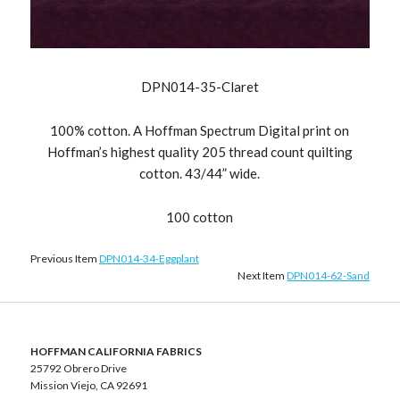
DPN014-35-Claret
100% cotton. A Hoffman Spectrum Digital print on
Hoffman’s highest quality 205 thread count quilting
cotton. 43/44” wide.
100 cotton
Previous Item
DPN014-34-Eggplant
Next Item
DPN014-62-Sand
HOFFMAN CALIFORNIA FABRICS
25792 Obrero Drive
Mission Viejo, CA 92691