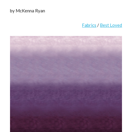
by McKenna Ryan
Fabrics
/
Best Loved