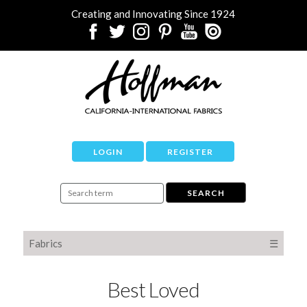
Creating and Innovating Since 1924
LOGIN
REGISTER
Fabrics
☰
Best Loved