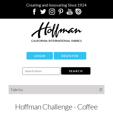
Creating and Innovating Since 1924
LOGIN
REGISTER
Fabrics
☰
Hoffman Challenge - Coffee