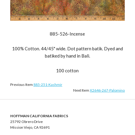
885-526-Incense
100% Cotton. 44/45" wide. Dot pattern batik. Dyed and
batiked by hand in Bali.
100 cotton
Previous Item
885-251-Kashmir
Next Item
X2646-267-Palomino
HOFFMAN CALIFORNIA FABRICS
25792 Obrero Drive
Mission Viejo, CA 92691