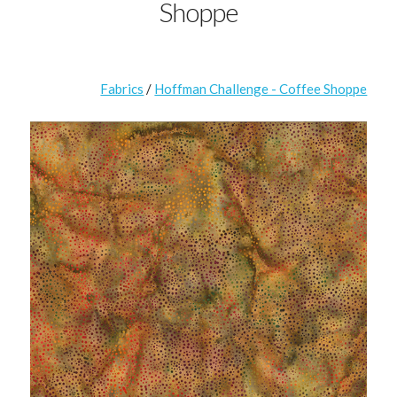
Shoppe
Fabrics
/
Hoffman Challenge - Coffee Shoppe