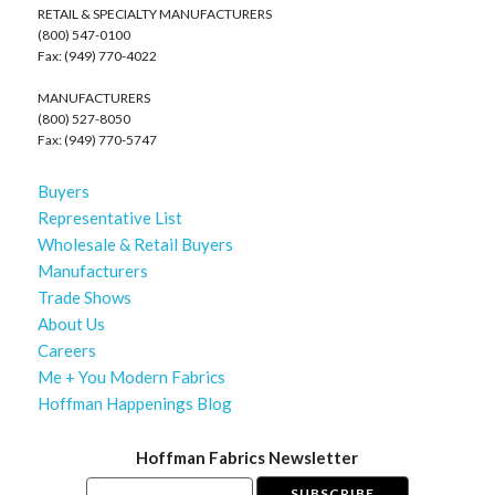
RETAIL & SPECIALTY MANUFACTURERS
(800) 547-0100
Fax: (949) 770-4022
MANUFACTURERS
(800) 527-8050
Fax: (949) 770-5747
Buyers
Representative List
Wholesale & Retail Buyers
Manufacturers
Trade Shows
About Us
Careers
Me + You Modern Fabrics
Hoffman Happenings Blog
Hoffman Fabrics Newsletter