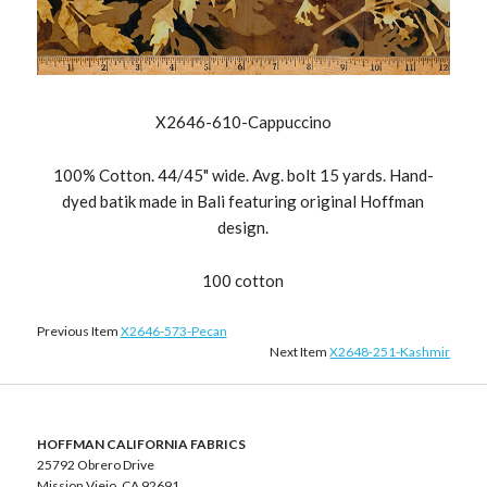
X2646-610-Cappuccino
100% Cotton. 44/45" wide. Avg. bolt 15 yards. Hand-
dyed batik made in Bali featuring original Hoffman
design.
100 cotton
Previous Item
X2646-573-Pecan
Next Item
X2648-251-Kashmir
HOFFMAN CALIFORNIA FABRICS
25792 Obrero Drive
Mission Viejo, CA 92691