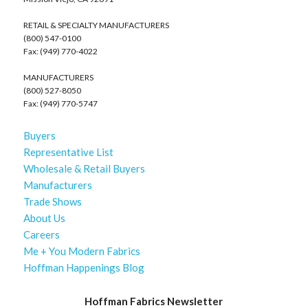
RETAIL & SPECIALTY MANUFACTURERS
(800) 547-0100
Fax: (949) 770-4022
MANUFACTURERS
(800) 527-8050
Fax: (949) 770-5747
Buyers
Representative List
Wholesale & Retail Buyers
Manufacturers
Trade Shows
About Us
Careers
Me + You Modern Fabrics
Hoffman Happenings Blog
Hoffman Fabrics Newsletter