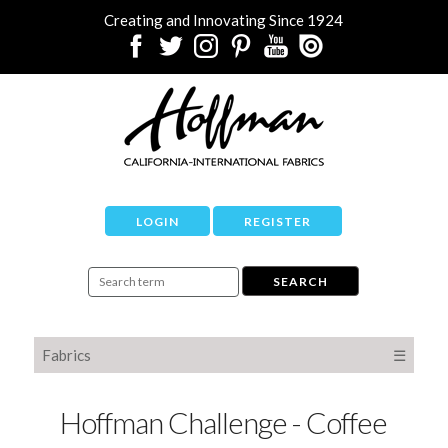
Creating and Innovating Since 1924
LOGIN
REGISTER
Fabrics
☰
Hoffman Challenge - Coffee