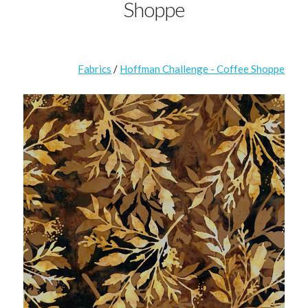
Shoppe
Fabrics
/
Hoffman Challenge - Coffee Shoppe