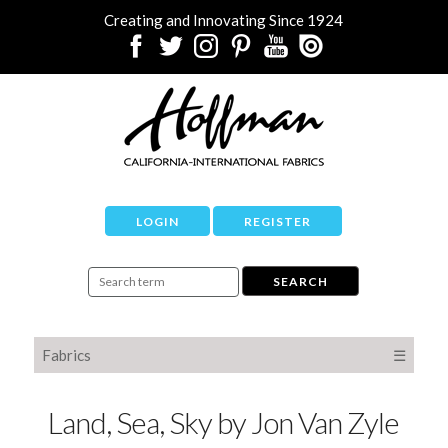
Creating and Innovating Since 1924
LOGIN
REGISTER
Fabrics
☰
Land, Sea, Sky by Jon Van Zyle