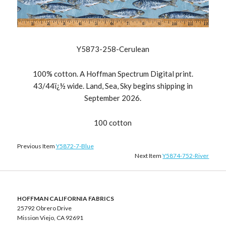
Y5873-258-Cerulean
100% cotton. A Hoffman Spectrum Digital print.
43/44ï¿½ wide. Land, Sea, Sky begins shipping in
September 2026.
100 cotton
Previous Item
Y5872-7-Blue
Next Item
Y5874-752-River
HOFFMAN CALIFORNIA FABRICS
25792 Obrero Drive
Mission Viejo, CA 92691