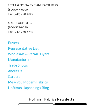
RETAIL & SPECIALTY MANUFACTURERS
(800) 547-0100
Fax: (949) 770-4022
MANUFACTURERS
(800) 527-8050
Fax: (949) 770-5747
Buyers
Representative List
Wholesale & Retail Buyers
Manufacturers
Trade Shows
About Us
Careers
Me + You Modern Fabrics
Hoffman Happenings Blog
Hoffman Fabrics Newsletter