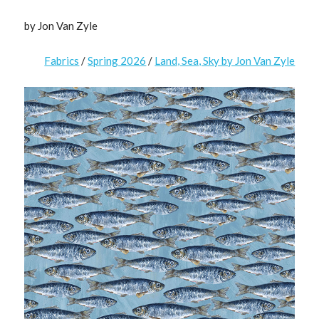
by Jon Van Zyle
Fabrics
/
Spring 2026
/
Land, Sea, Sky by Jon Van Zyle