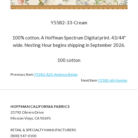
Y5582-33-Cream
100% cotton. A Hoffman Spectrum Digital print. 43/44"
wide. Nesting Hour begins shipping in September 2026.
100 cotton
Previous Item
Y5581-A25-Antique Beige
Next Item
Y5582-60-Hunter
HOFFMAN CALIFORNIA FABRICS
25792 Obrero Drive
Mission Viejo, CA 92691
RETAIL & SPECIALTY MANUFACTURERS
(800) 547-0100