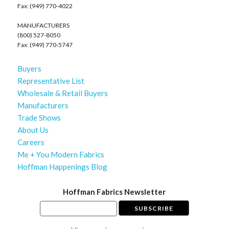
Fax: (949) 770-4022
MANUFACTURERS
(800) 527-8050
Fax: (949) 770-5747
Buyers
Representative List
Wholesale & Retail Buyers
Manufacturers
Trade Shows
About Us
Careers
Me + You Modern Fabrics
Hoffman Happenings Blog
Hoffman Fabrics Newsletter