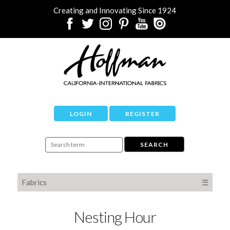
Creating and Innovating Since 1924
LOGIN
REGISTER
Fabrics
☰
Nesting Hour