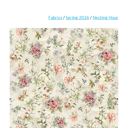
Fabrics
/
Spring 2026
/
Nesting Hour