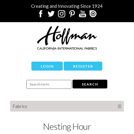
Creating and Innovating Since 1924
LOGIN
REGISTER
Fabrics
☰
Nesting Hour