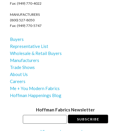
Fax: (949) 770-4022
MANUFACTURERS
(800) 527-8050
Fax: (949) 770-5747
Buyers
Representative List
Wholesale & Retail Buyers
Manufacturers
Trade Shows
About Us
Careers
Me + You Modern Fabrics
Hoffman Happenings Blog
Hoffman Fabrics Newsletter