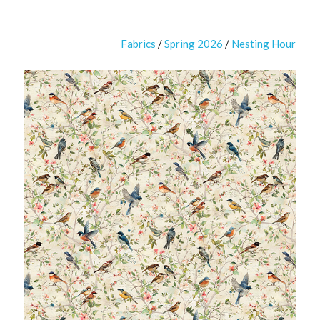
Fabrics
/
Spring 2026
/
Nesting Hour