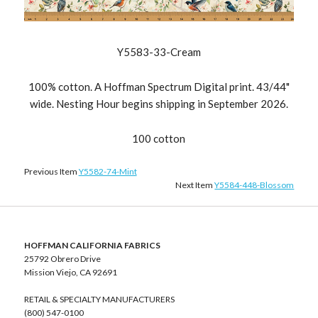
Y5583-33-Cream
100% cotton. A Hoffman Spectrum Digital print. 43/44"
wide. Nesting Hour begins shipping in September 2026.
100 cotton
Previous Item
Y5582-74-Mint
Next Item
Y5584-448-Blossom
HOFFMAN CALIFORNIA FABRICS
25792 Obrero Drive
Mission Viejo, CA 92691
RETAIL & SPECIALTY MANUFACTURERS
(800) 547-0100