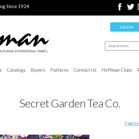
ing Since 1924
LOGIN
s
Catalogs
Buyers
Patterns
Contact Us
Hoffman Clubs
Secret Garden Tea Co.
Fabric