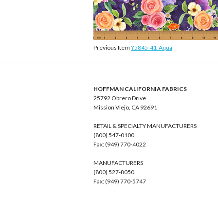
Previous Item
Y5845-41-Aqua
HOFFMAN CALIFORNIA FABRICS
25792 Obrero Drive
Mission Viejo, CA 92691
RETAIL & SPECIALTY MANUFACTURERS
(800) 547-0100
Fax: (949) 770-4022
MANUFACTURERS
(800) 527-8050
Fax: (949) 770-5747