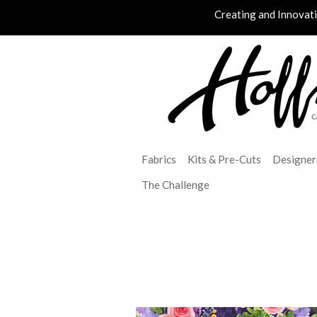
Creating and Innovat
Fabrics
Kits & Pre-Cuts
Designer
The Challenge