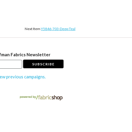
Next Item
Y5846-703-Deep-Teal
fman Fabrics Newsletter
ew previous campaigns.