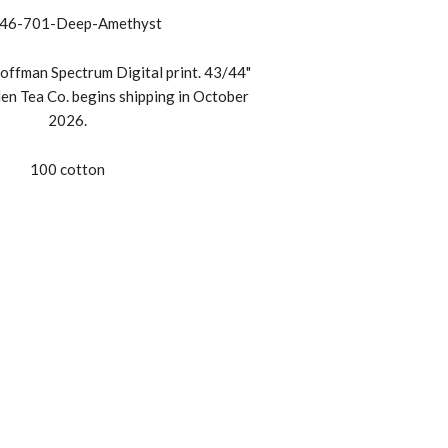
46-701-Deep-Amethyst
offman Spectrum Digital print. 43/44"
en Tea Co. begins shipping in October
2026.
100 cotton