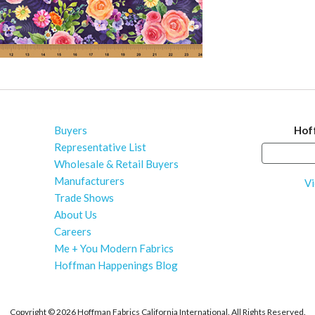
Buyers
Hof
Representative List
Wholesale & Retail Buyers
Manufacturers
Vi
Trade Shows
About Us
Careers
Me + You Modern Fabrics
Hoffman Happenings Blog
Copyright ©
2026 Hoffman Fabrics California International. All Rights Reserved.