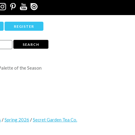
REGISTER
Palette of the Season
s
/
Spring 2026
/
Secret Garden Tea Co.