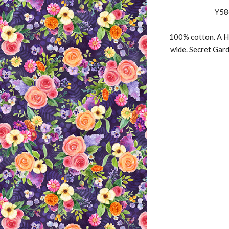
Y58
100% cotton. A H
wide. Secret Gard