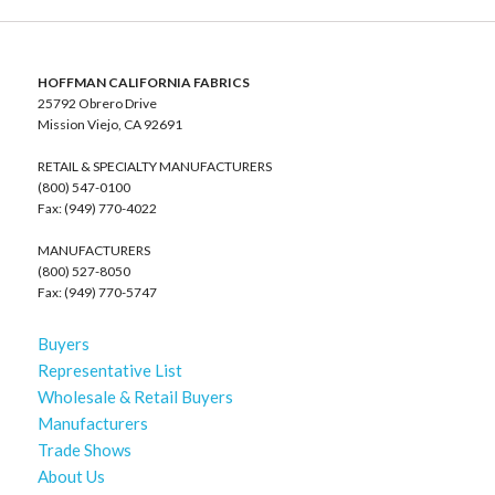
HOFFMAN CALIFORNIA FABRICS
25792 Obrero Drive
Mission Viejo, CA 92691
RETAIL & SPECIALTY MANUFACTURERS
(800) 547-0100
Fax: (949) 770-4022
MANUFACTURERS
(800) 527-8050
Fax: (949) 770-5747
Buyers
Representative List
Wholesale & Retail Buyers
Manufacturers
Trade Shows
About Us