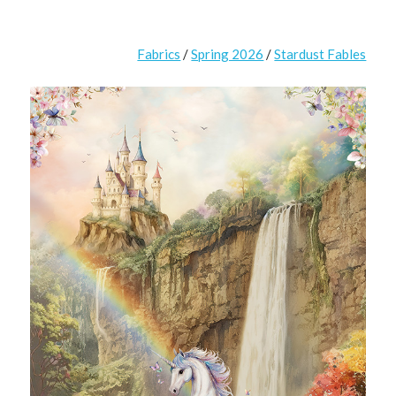
Fabrics
/
Spring 2026
/
Stardust Fables