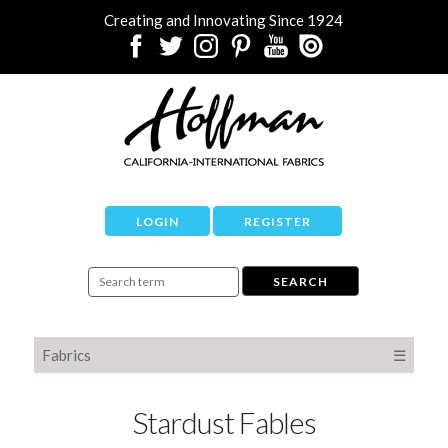
Creating and Innovating Since 1924
LOGIN
REGISTER
Fabrics
☰
Stardust Fables