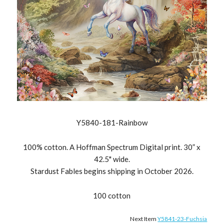
Y5840-181-Rainbow
100% cotton. A Hoffman Spectrum Digital print. 30” x
42.5" wide.
Stardust Fables begins shipping in October 2026.
100 cotton
Next Item
Y5841-23-Fuchsia