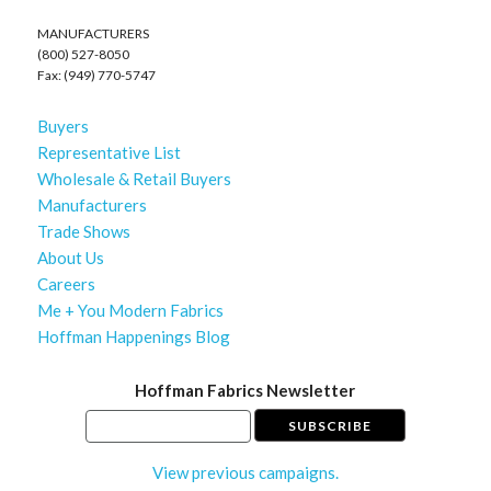
MANUFACTURERS
(800) 527-8050
Fax: (949) 770-5747
Buyers
Representative List
Wholesale & Retail Buyers
Manufacturers
Trade Shows
About Us
Careers
Me + You Modern Fabrics
Hoffman Happenings Blog
Hoffman Fabrics Newsletter
View previous campaigns.