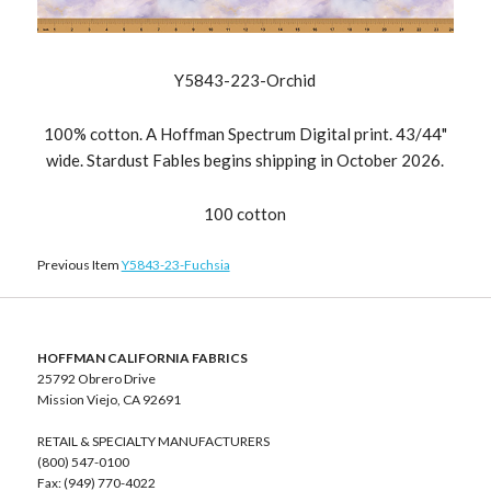
Y5843-223-Orchid
100% cotton. A Hoffman Spectrum Digital print. 43/44"
wide. Stardust Fables begins shipping in October 2026.
100 cotton
Previous Item
Y5843-23-Fuchsia
HOFFMAN CALIFORNIA FABRICS
25792 Obrero Drive
Mission Viejo, CA 92691
RETAIL & SPECIALTY MANUFACTURERS
(800) 547-0100
Fax: (949) 770-4022