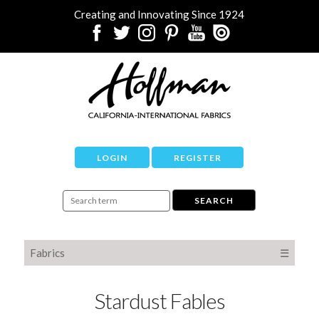
Creating and Innovating Since 1924
LOGIN
REGISTER
Fabrics
☰
Stardust Fables