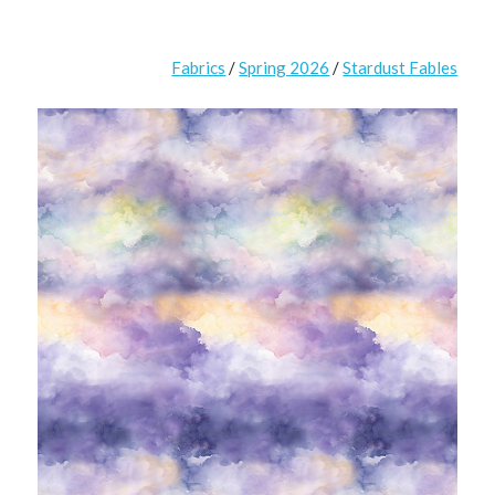
Fabrics
/
Spring 2026
/
Stardust Fables