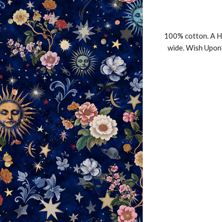
100% cotton. A H
wide. Wish Upon 