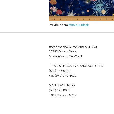
Previous Item
Y5875-4-Black
HOFFMAN CALIFORNIA FABRICS
25792 Obrero Drive
Mission Viejo, CA 92691
RETAIL & SPECIALTY MANUFACTURERS
(800) 547-0100
Fax: (949) 770-4022
MANUFACTURERS
(800) 527-8050
Fax: (949) 770-5747