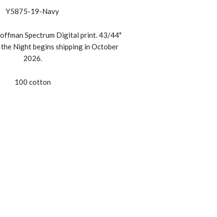
Y5875-19-Navy
offman Spectrum Digital print. 43/44"
the Night begins shipping in October
2026.
100 cotton