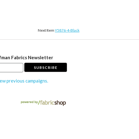
Next Item
Y5876-4-Black
fman Fabrics Newsletter
ew previous campaigns.