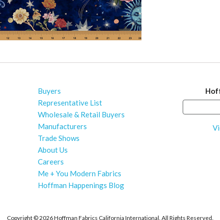
Buyers
Hof
Representative List
Wholesale & Retail Buyers
Manufacturers
Vi
Trade Shows
About Us
Careers
Me + You Modern Fabrics
Hoffman Happenings Blog
Copyright ©
2026 Hoffman Fabrics California International. All Rights Reserved.