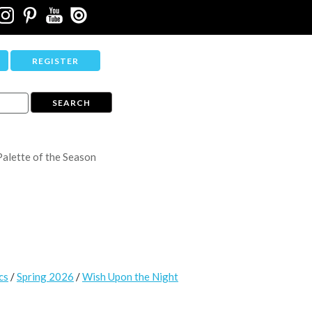
REGISTER
Palette of the Season
cs
/
Spring 2026
/
Wish Upon the Night