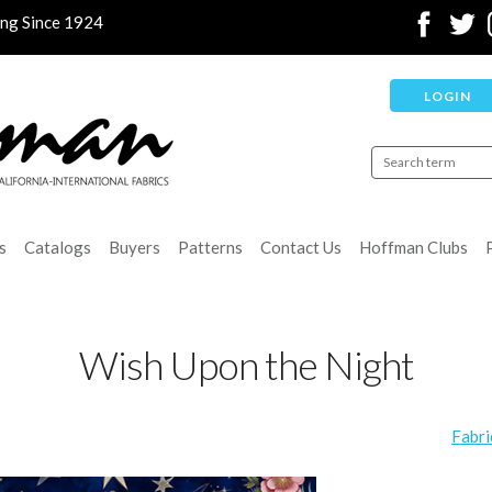
ing Since 1924
LOGIN
s
Catalogs
Buyers
Patterns
Contact Us
Hoffman Clubs
Wish Upon the Night
Fabri