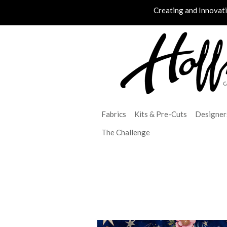
Creating and Innovat
Fabrics
Kits & Pre-Cuts
Designer
The Challenge