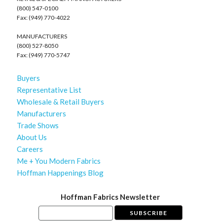
(800) 547-0100
Fax: (949) 770-4022
MANUFACTURERS
(800) 527-8050
Fax: (949) 770-5747
Buyers
Representative List
Wholesale & Retail Buyers
Manufacturers
Trade Shows
About Us
Careers
Me + You Modern Fabrics
Hoffman Happenings Blog
Hoffman Fabrics Newsletter