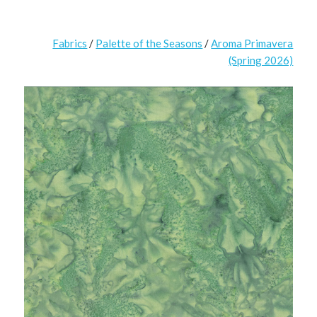
Fabrics
/
Palette of the Seasons
/
Aroma Primavera
(Spring 2026)