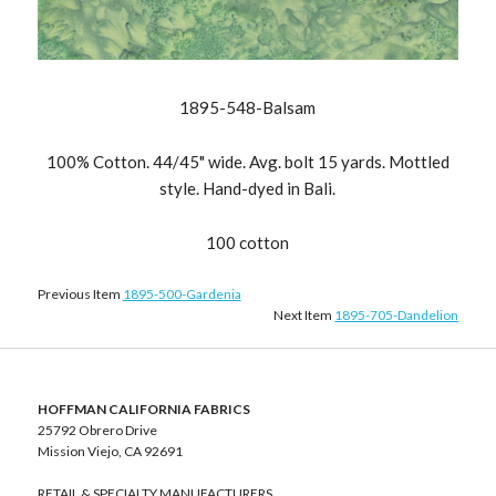
1895-548-Balsam
100% Cotton. 44/45" wide. Avg. bolt 15 yards. Mottled
style. Hand-dyed in Bali.
100 cotton
Previous Item
1895-500-Gardenia
Next Item
1895-705-Dandelion
HOFFMAN CALIFORNIA FABRICS
25792 Obrero Drive
Mission Viejo, CA 92691
RETAIL & SPECIALTY MANUFACTURERS