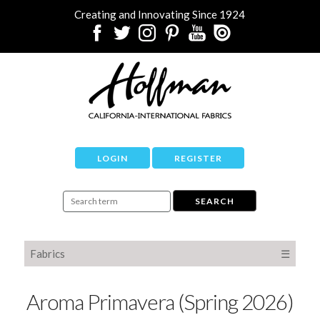
Creating and Innovating Since 1924
LOGIN
REGISTER
Fabrics
☰
Aroma Primavera (Spring 2026)