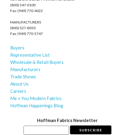
(800) 547-0100
Fax: (949) 770-4022
MANUFACTURERS
(800) 527-8050
Fax: (949) 770-5747
Buyers
Representative List
Wholesale & Retail Buyers
Manufacturers
Trade Shows
About Us
Careers
Me + You Modern Fabrics
Hoffman Happenings Blog
Hoffman Fabrics Newsletter