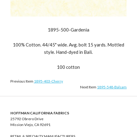
1895-500-Gardenia
100% Cotton. 44/45" wide. Avg. bolt 15 yards. Mottled
style. Hand-dyed in Bali.
100 cotton
Previous Item
1895-403-Cherry
Next Item
1895-548-Balsam
HOFFMAN CALIFORNIA FABRICS
25792 Obrero Drive
Mission Viejo, CA 92691
RETAIL & SPECIALTY MANUFACTURERS