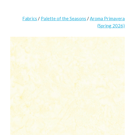
Fabrics
/
Palette of the Seasons
/
Aroma Primavera
(Spring 2026)