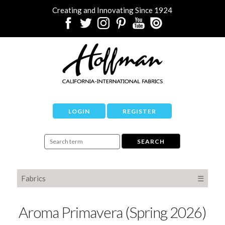
Creating and Innovating Since 1924
LOGIN
REGISTER
Fabrics
☰
Aroma Primavera (Spring 2026)