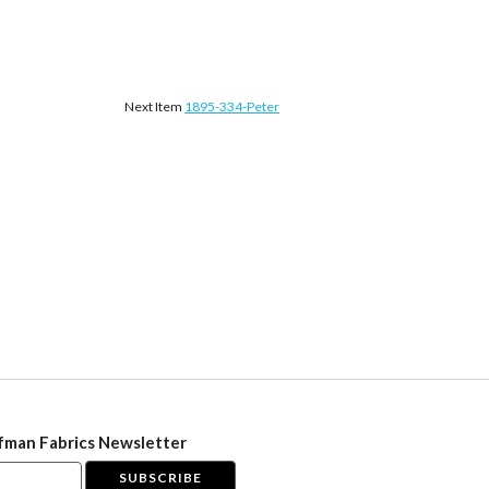
Next Item
1895-334-Peter
fman Fabrics Newsletter