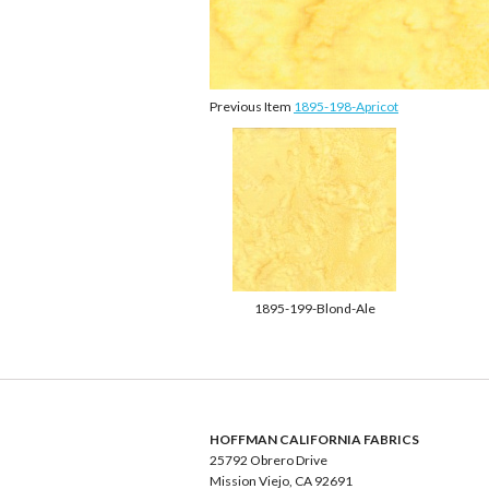
Previous Item
1895-198-Apricot
1895-199-Blond-Ale
HOFFMAN CALIFORNIA FABRICS
25792 Obrero Drive
Mission Viejo, CA 92691