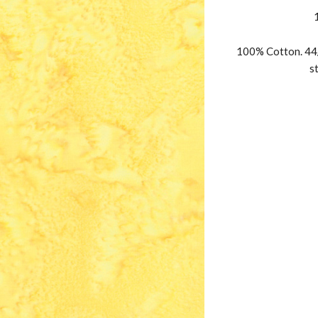
100% Cotton. 44/
s