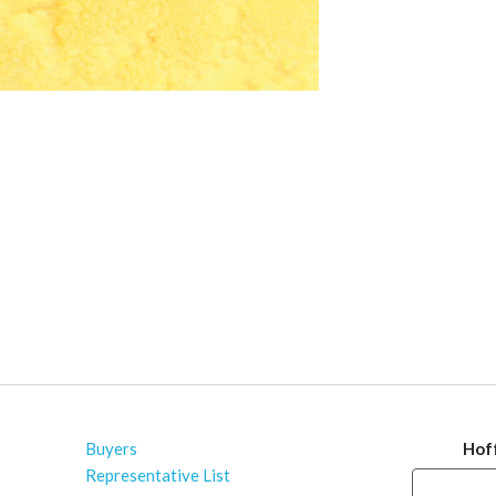
Buyers
Hof
Representative List