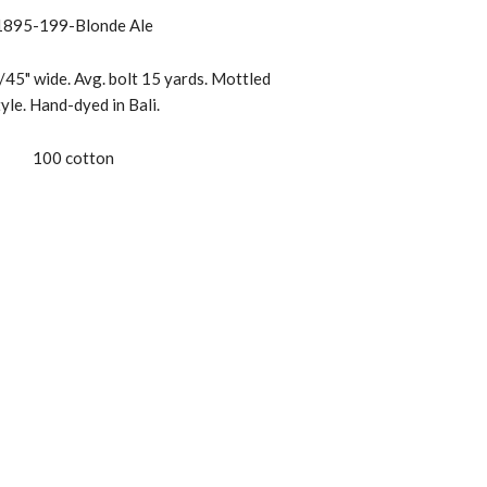
1895-199-Blonde Ale
45" wide. Avg. bolt 15 yards. Mottled
tyle. Hand-dyed in Bali.
100 cotton