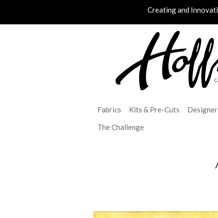
Creating and Innovat
Fabrics
Kits & Pre-Cuts
Designer
The Challenge