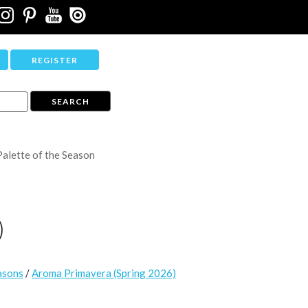
REGISTER
Palette of the Season
)
asons
/
Aroma Primavera (Spring 2026)