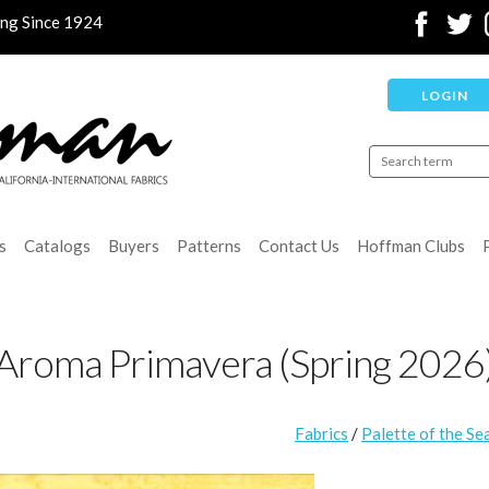
ing Since 1924
LOGIN
s
Catalogs
Buyers
Patterns
Contact Us
Hoffman Clubs
Aroma Primavera (Spring 2026
Fabrics
/
Palette of the Se