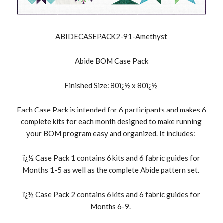
ABIDECASEPACK2-91-Amethyst
Abide BOM Case Pack
Finished Size: 80ï¿½ x 80ï¿½
Each Case Pack is intended for 6 participants and makes 6
complete kits for each month designed to make running
your BOM program easy and organized. It includes:
ï¿½ Case Pack 1 contains 6 kits and 6 fabric guides for
Months 1-5 as well as the complete Abide pattern set.
ï¿½ Case Pack 2 contains 6 kits and 6 fabric guides for
Months 6-9.