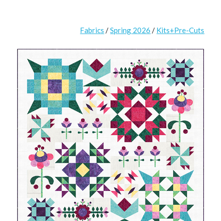
Fabrics
/
Spring 2026
/
Kits+Pre-Cuts