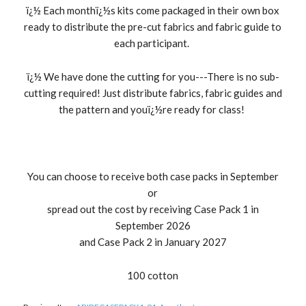
ï¿½ Each monthï¿½s kits come packaged in their own box
ready to distribute the pre-cut fabrics and fabric guide to
each participant.
ï¿½ We have done the cutting for you---There is no sub-
cutting required! Just distribute fabrics, fabric guides and
the pattern and youï¿½re ready for class!
You can choose to receive both case packs in September
or
spread out the cost by receiving Case Pack 1 in
September 2026
and Case Pack 2 in January 2027
100 cotton