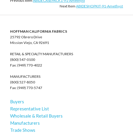
Previous Item
ABIDECASEPACK1-91-Amethyst
Next Item
ABIDESHOPKIT-91-Amethyst
HOFFMAN CALIFORNIA FABRICS
25792 Obrero Drive
Mission Viejo, CA 92691
RETAIL & SPECIALTY MANUFACTURERS
(800) 547-0100
Fax: (949) 770-4022
MANUFACTURERS
(800) 527-8050
Fax: (949) 770-5747
Buyers
Representative List
Wholesale & Retail Buyers
Manufacturers
Trade Shows