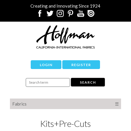
Creating and Innovating Since 1924
LOGIN
REGISTER
Fabrics
☰
Kits+Pre-Cuts