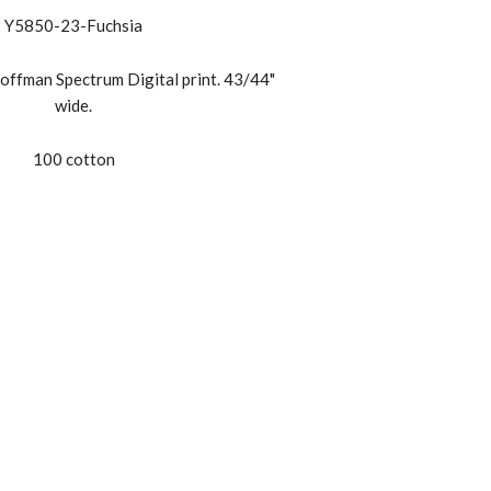
Y5850-23-Fuchsia
offman Spectrum Digital print. 43/44"
wide.
100 cotton