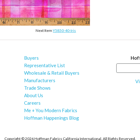
Next Item
Y5850-40-Iris
Buyers
Hof
Representative List
Wholesale & Retail Buyers
Manufacturers
Vi
Trade Shows
About Us
Careers
Me + You Modern Fabrics
Hoffman Happenings Blog
Copyright ©
2026 Hoffman Fabrics California International. All Rights Reserved.