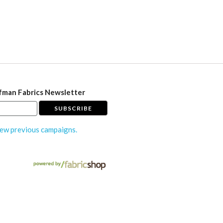
fman Fabrics Newsletter
ew previous campaigns.