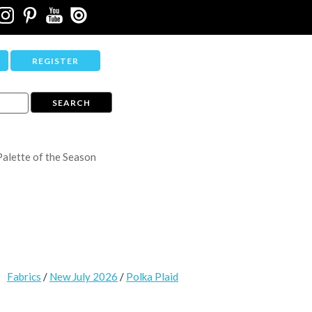
REGISTER
Palette of the Season
Fabrics
/
New July 2026
/
Polka Plaid