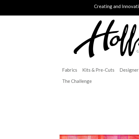
Creating and Innovat
Fabrics
Kits & Pre-Cuts
Designer
The Challenge