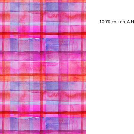
100% cotton. A H