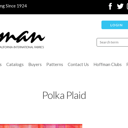
ing Since 1924
LOGIN
s
Catalogs
Buyers
Patterns
Contact Us
Hoffman Clubs
Polka Plaid