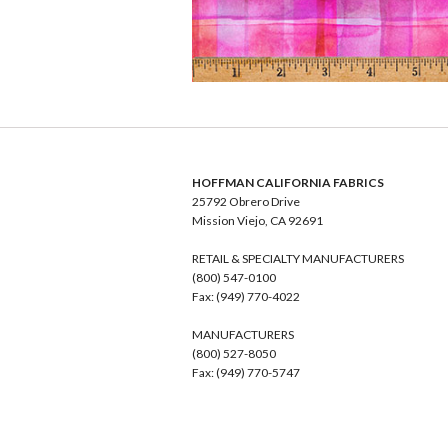
HOFFMAN CALIFORNIA FABRICS
25792 Obrero Drive
Mission Viejo, CA 92691
RETAIL & SPECIALTY MANUFACTURERS
(800) 547-0100
Fax: (949) 770-4022
MANUFACTURERS
(800) 527-8050
Fax: (949) 770-5747