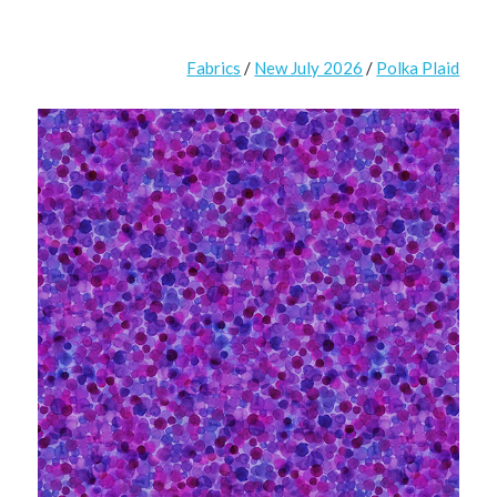
Fabrics
/
New July 2026
/
Polka Plaid