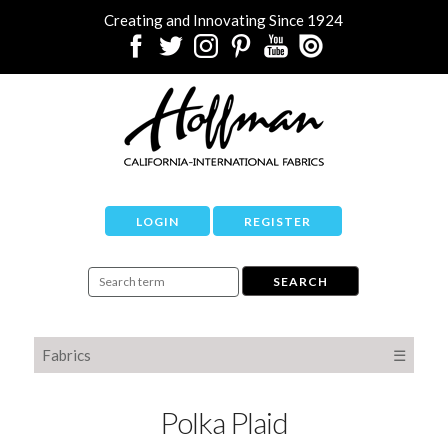
Creating and Innovating Since 1924
LOGIN
REGISTER
Fabrics
☰
Polka Plaid