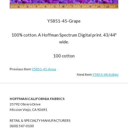
Y5851-45-Grape
100% cotton. A Hoffman Spectrum Digital print. 43/44"
wide.
100 cotton
Previous Item
Y5851-41-Aqua
Next Item
Y5851-68-Indigo
HOFFMAN CALIFORNIA FABRICS
25792 Obrero Drive
Mission Viejo, CA 92691
RETAIL & SPECIALTY MANUFACTURERS
(800) 547-0100