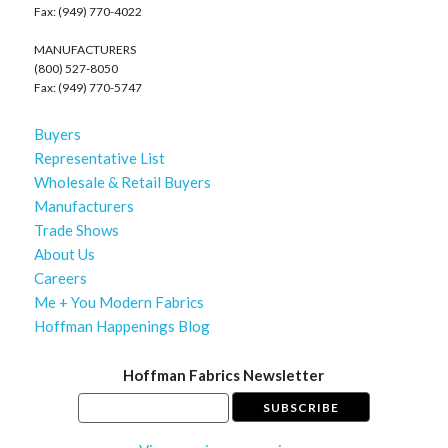
Fax: (949) 770-4022
MANUFACTURERS
(800) 527-8050
Fax: (949) 770-5747
Buyers
Representative List
Wholesale & Retail Buyers
Manufacturers
Trade Shows
About Us
Careers
Me + You Modern Fabrics
Hoffman Happenings Blog
Hoffman Fabrics Newsletter