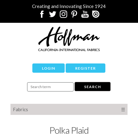
Creating and Innovating Since 1924
LOGIN
REGISTER
Fabrics
☰
Polka Plaid