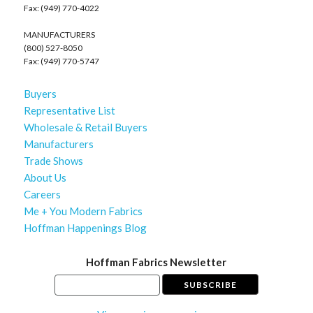
Fax: (949) 770-4022
MANUFACTURERS
(800) 527-8050
Fax: (949) 770-5747
Buyers
Representative List
Wholesale & Retail Buyers
Manufacturers
Trade Shows
About Us
Careers
Me + You Modern Fabrics
Hoffman Happenings Blog
Hoffman Fabrics Newsletter