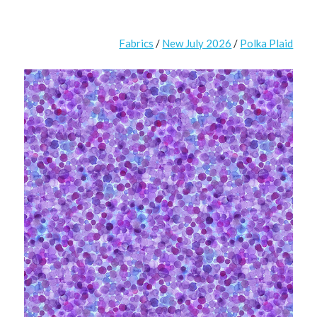
Fabrics
/
New July 2026
/
Polka Plaid