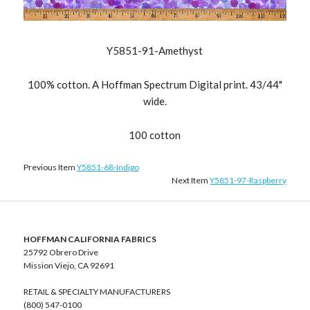
Y5851-91-Amethyst
100% cotton. A Hoffman Spectrum Digital print. 43/44"
wide.
100 cotton
Previous Item
Y5851-68-Indigo
Next Item
Y5851-97-Raspberry
HOFFMAN CALIFORNIA FABRICS
25792 Obrero Drive
Mission Viejo, CA 92691
RETAIL & SPECIALTY MANUFACTURERS
(800) 547-0100