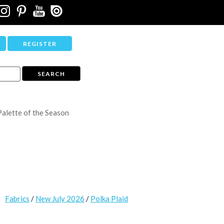
REGISTER
Palette of the Season
Fabrics
/
New July 2026
/
Polka Plaid