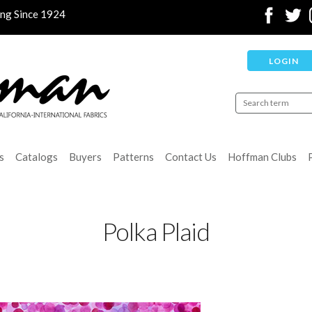
ing Since 1924
LOGIN
s
Catalogs
Buyers
Patterns
Contact Us
Hoffman Clubs
Polka Plaid