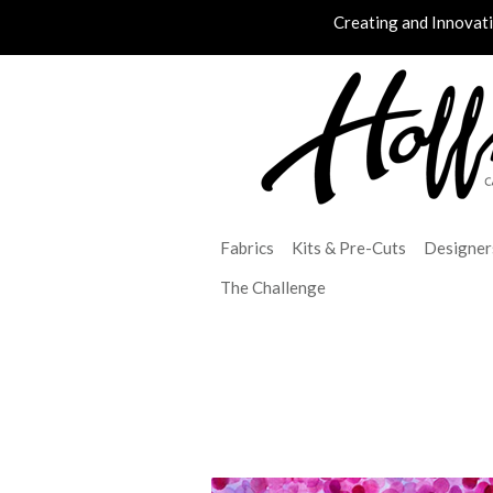
Creating and Innovat
Fabrics
Kits & Pre-Cuts
Designer
The Challenge