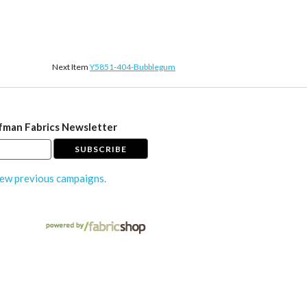
Next Item
Y5851-404-Bubblegum
fman Fabrics Newsletter
ew previous campaigns.