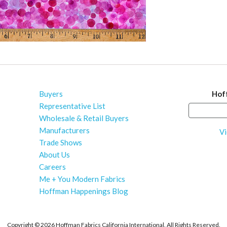
Buyers
Hof
Representative List
Wholesale & Retail Buyers
Manufacturers
Vi
Trade Shows
About Us
Careers
Me + You Modern Fabrics
Hoffman Happenings Blog
Copyright ©
2026 Hoffman Fabrics California International. All Rights Reserved.