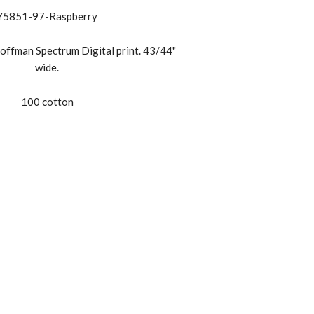
Y5851-97-Raspberry
offman Spectrum Digital print. 43/44"
wide.
100 cotton