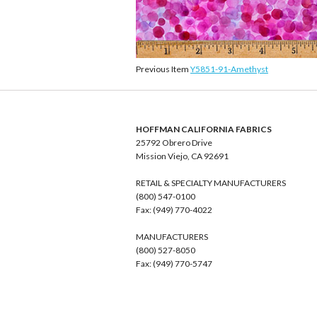
Previous Item
Y5851-91-Amethyst
HOFFMAN CALIFORNIA FABRICS
25792 Obrero Drive
Mission Viejo, CA 92691
RETAIL & SPECIALTY MANUFACTURERS
(800) 547-0100
Fax: (949) 770-4022
MANUFACTURERS
(800) 527-8050
Fax: (949) 770-5747