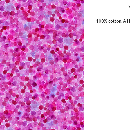
100% cotton. A H